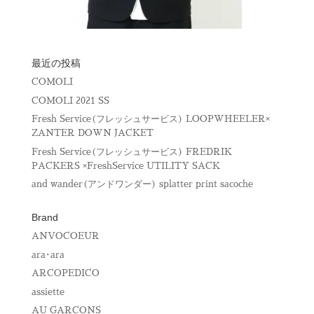
最近の投稿
COMOLI
COMOLI 2021 SS
Fresh Service(フレッシュサービス) LOOPWHEELER×
ZANTER DOWN JACKET
Fresh Service(フレッシュサービス) FREDRIK
PACKERS ×FreshService UTILITY SACK
and wander(アンドワンダー) splatter print sacoche
Brand
ANVOCOEUR
ara･ara
ARCOPEDICO
assiette
AU GARCONS