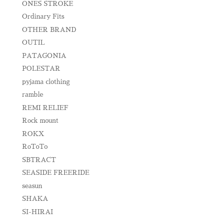
ONES STROKE
Ordinary Fits
OTHER BRAND
OUTIL
PATAGONIA
POLESTAR
pyjama clothing
ramble
REMI RELIEF
Rock mount
ROKX
RoToTo
SBTRACT
SEASIDE FREERIDE
seasun
SHAKA
SI-HIRAI