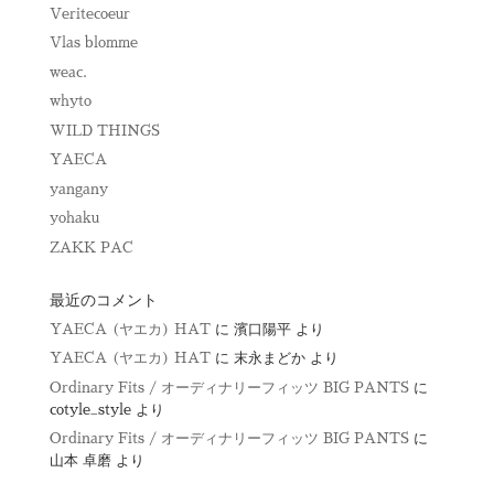
Veritecoeur
Vlas blomme
weac.
whyto
WILD THINGS
YAECA
yangany
yohaku
ZAKK PAC
最近のコメント
YAECA (ヤエカ) HAT
に
濱口陽平
より
YAECA (ヤエカ) HAT
に
末永まどか
より
Ordinary Fits / オーディナリーフィッツ BIG PANTS
に
cotyle_style
より
Ordinary Fits / オーディナリーフィッツ BIG PANTS
に
山本 卓磨
より