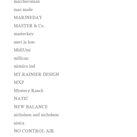
maccheronian
mao made
MARINEDAY
MASTER & Co.
masterkey
meri ja kuu
MidiUmi
millican
mizuiro ind
MT.RAINIER DESIGN
MXP
Mystery Ranch
NATIC
NEW BALANCE
nicholson and nicholson
nisica
NO CONTROL AIR