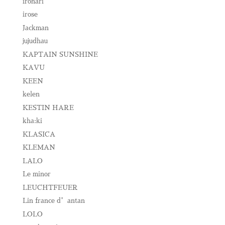
ironari
irose
Jackman
jujudhau
KAPTAIN SUNSHINE
KAVU
KEEN
kelen
KESTIN HARE
kha:ki
KLASICA
KLEMAN
LALO
Le minor
LEUCHTFEUER
Lin france d’antan
LOLO