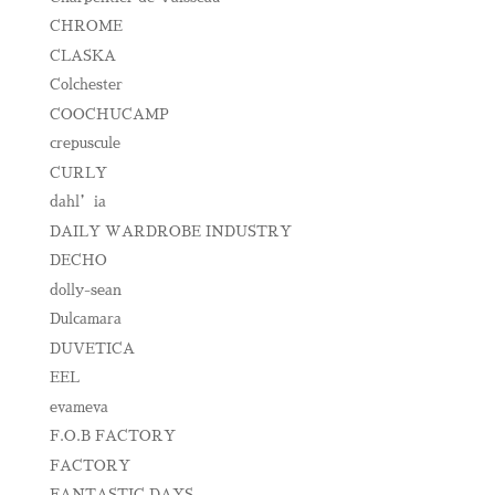
CHROME
CLASKA
Colchester
COOCHUCAMP
crepuscule
CURLY
dahl’ia
DAILY WARDROBE INDUSTRY
DECHO
dolly-sean
Dulcamara
DUVETICA
EEL
evameva
F.O.B FACTORY
FACTORY
FANTASTIC DAYS