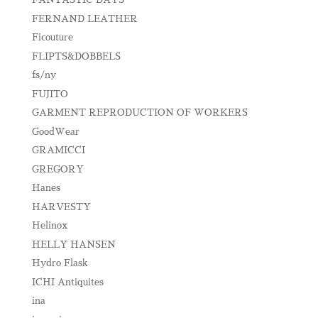
FERNAND LEATHER
Ficouture
FLIPTS&DOBBELS
fs/ny
FUJITO
GARMENT REPRODUCTION OF WORKERS
GoodWear
GRAMICCI
GREGORY
Hanes
HARVESTY
Helinox
HELLY HANSEN
Hydro Flask
ICHI Antiquites
ina