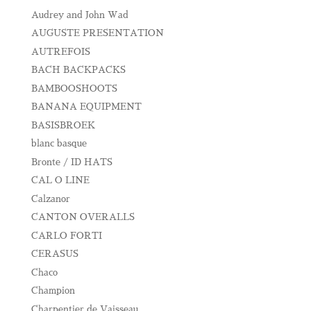
Audrey and John Wad
AUGUSTE PRESENTATION
AUTREFOIS
BACH BACKPACKS
BAMBOOSHOOTS
BANANA EQUIPMENT
BASISBROEK
blanc basque
Bronte / ID HATS
CAL O LINE
Calzanor
CANTON OVERALLS
CARLO FORTI
CERASUS
Chaco
Champion
Charpentier de Vaisseau