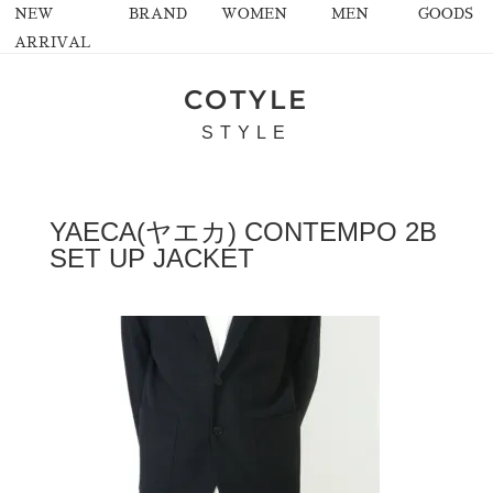
NEW
BRAND
WOMEN
MEN
GOODS
ARRIVAL
COTYLE
STYLE
YAECA(ヤエカ) CONTEMPO 2B
SET UP JACKET