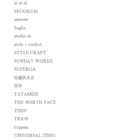
si-si-si
SKOOKUM
sneeuw
Soglia
studio-m
style + confort
STYLE CRAFT
SUNDAY WORKS
SUPERGA
佐藤防水店
所作
TATAMIZE
THE NORTH FACE
TISSU
TRIOP
trippen
UNIVERSAL TISSU