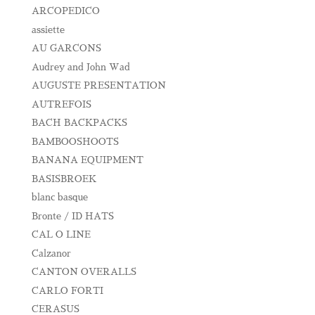
ARCOPEDICO
assiette
AU GARCONS
Audrey and John Wad
AUGUSTE PRESENTATION
AUTREFOIS
BACH BACKPACKS
BAMBOOSHOOTS
BANANA EQUIPMENT
BASISBROEK
blanc basque
Bronte / ID HATS
CAL O LINE
Calzanor
CANTON OVERALLS
CARLO FORTI
CERASUS