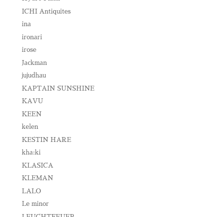
ICHI Antiquites
ina
ironari
irose
Jackman
jujudhau
KAPTAIN SUNSHINE
KAVU
KEEN
kelen
KESTIN HARE
kha:ki
KLASICA
KLEMAN
LALO
Le minor
LEUCHTFEUER