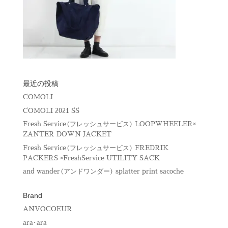
最近の投稿
COMOLI
COMOLI 2021 SS
Fresh Service(フレッシュサービス) LOOPWHEELER×
ZANTER DOWN JACKET
Fresh Service(フレッシュサービス) FREDRIK
PACKERS ×FreshService UTILITY SACK
and wander(アンドワンダー) splatter print sacoche
Brand
ANVOCOEUR
ara･ara