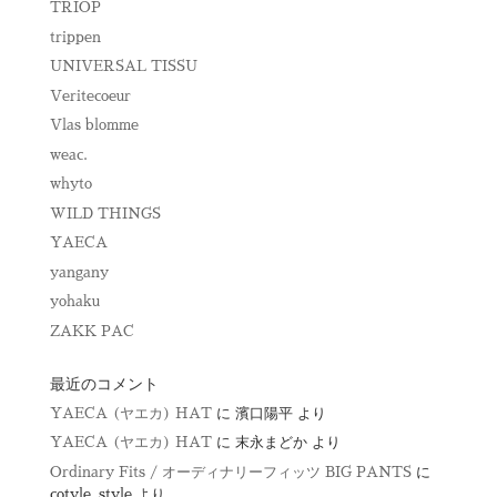
TRIOP
trippen
UNIVERSAL TISSU
Veritecoeur
Vlas blomme
weac.
whyto
WILD THINGS
YAECA
yangany
yohaku
ZAKK PAC
最近のコメント
YAECA (ヤエカ) HAT
に
濱口陽平
より
YAECA (ヤエカ) HAT
に
末永まどか
より
Ordinary Fits / オーディナリーフィッツ BIG PANTS
に
cotyle_style
より