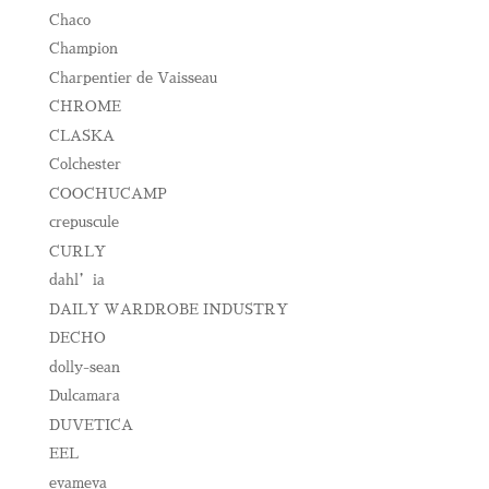
Chaco
Champion
Charpentier de Vaisseau
CHROME
CLASKA
Colchester
COOCHUCAMP
crepuscule
CURLY
dahl’ia
DAILY WARDROBE INDUSTRY
DECHO
dolly-sean
Dulcamara
DUVETICA
EEL
evameva