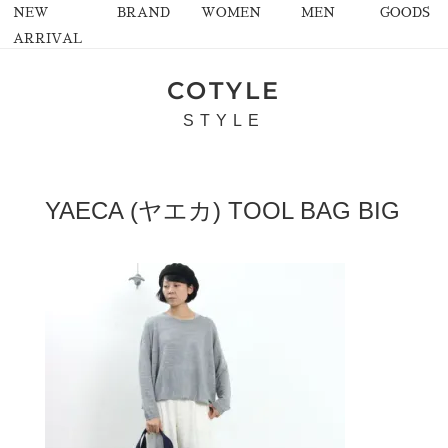
NEW
BRAND
WOMEN
MEN
GOODS
ARRIVAL
COTYLE
STYLE
YAECA (ヤエカ) TOOL BAG BIG