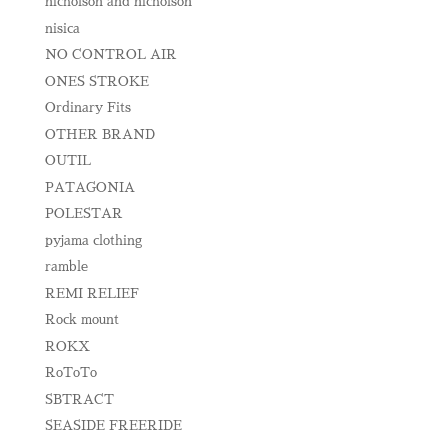
nicholson and nicholson
nisica
NO CONTROL AIR
ONES STROKE
Ordinary Fits
OTHER BRAND
OUTIL
PATAGONIA
POLESTAR
pyjama clothing
ramble
REMI RELIEF
Rock mount
ROKX
RoToTo
SBTRACT
SEASIDE FREERIDE