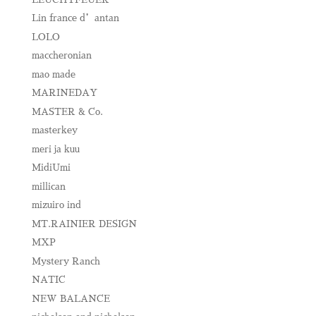
Lin france d’antan
LOLO
maccheronian
mao made
MARINEDAY
MASTER & Co.
masterkey
meri ja kuu
MidiUmi
millican
mizuiro ind
MT.RAINIER DESIGN
MXP
Mystery Ranch
NATIC
NEW BALANCE