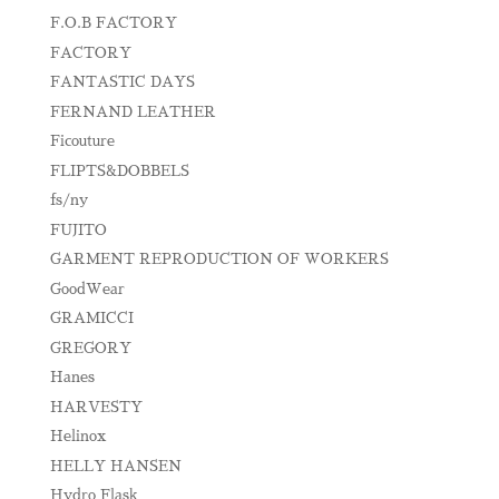
F.O.B FACTORY
FACTORY
FANTASTIC DAYS
FERNAND LEATHER
Ficouture
FLIPTS&DOBBELS
fs/ny
FUJITO
GARMENT REPRODUCTION OF WORKERS
GoodWear
GRAMICCI
GREGORY
Hanes
HARVESTY
Helinox
HELLY HANSEN
Hydro Flask