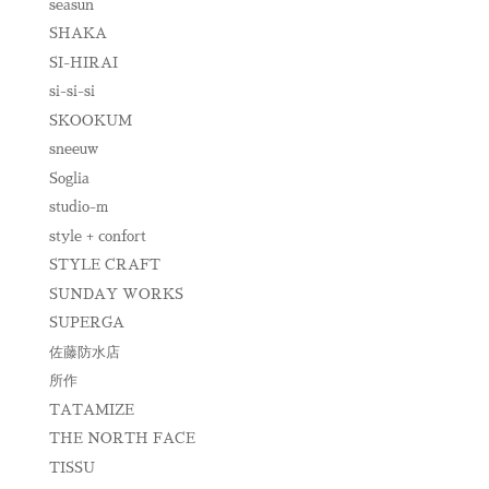
seasun
SHAKA
SI-HIRAI
si-si-si
SKOOKUM
sneeuw
Soglia
studio-m
style + confort
STYLE CRAFT
SUNDAY WORKS
SUPERGA
佐藤防水店
所作
TATAMIZE
THE NORTH FACE
TISSU