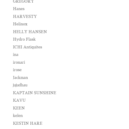
GREGORY
Hanes
HARVESTY
Helinox
HELLY HANSEN
Hydro Flask
ICHI Antiquites
ina
ironari
irose
Jackman
jujudhau
KAPTAIN SUNSHINE
KAVU
KEEN
kelen
KESTIN HARE