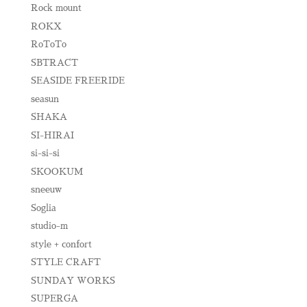
Rock mount
ROKX
RoToTo
SBTRACT
SEASIDE FREERIDE
seasun
SHAKA
SI-HIRAI
si-si-si
SKOOKUM
sneeuw
Soglia
studio-m
style + confort
STYLE CRAFT
SUNDAY WORKS
SUPERGA