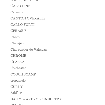
CAL O LINE
Calzanor
CANTON OVERALLS
CARLO FORTI
CERASUS
Chaco
Champion
Charpentier de Vaisseau
CHROME
CLASKA
Colchester
COOCHUCAMP
crepuscule
CURLY
dahl’ia
DAILY WARDROBE INDUSTRY