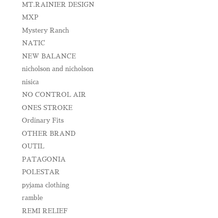
MT.RAINIER DESIGN
MXP
Mystery Ranch
NATIC
NEW BALANCE
nicholson and nicholson
nisica
NO CONTROL AIR
ONES STROKE
Ordinary Fits
OTHER BRAND
OUTIL
PATAGONIA
POLESTAR
pyjama clothing
ramble
REMI RELIEF