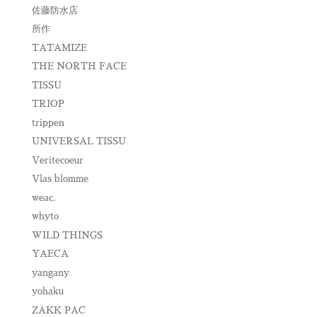
佐藤防水店
所作
TATAMIZE
THE NORTH FACE
TISSU
TRIOP
trippen
UNIVERSAL TISSU
Veritecoeur
Vlas blomme
weac.
whyto
WILD THINGS
YAECA
yangany
yohaku
ZAKK PAC