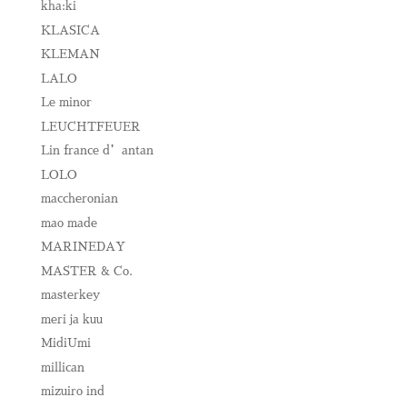
kha:ki
KLASICA
KLEMAN
LALO
Le minor
LEUCHTFEUER
Lin france d’antan
LOLO
maccheronian
mao made
MARINEDAY
MASTER & Co.
masterkey
meri ja kuu
MidiUmi
millican
mizuiro ind