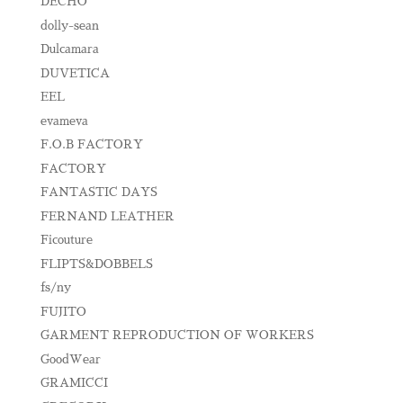
DECHO
dolly-sean
Dulcamara
DUVETICA
EEL
evameva
F.O.B FACTORY
FACTORY
FANTASTIC DAYS
FERNAND LEATHER
Ficouture
FLIPTS&DOBBELS
fs/ny
FUJITO
GARMENT REPRODUCTION OF WORKERS
GoodWear
GRAMICCI