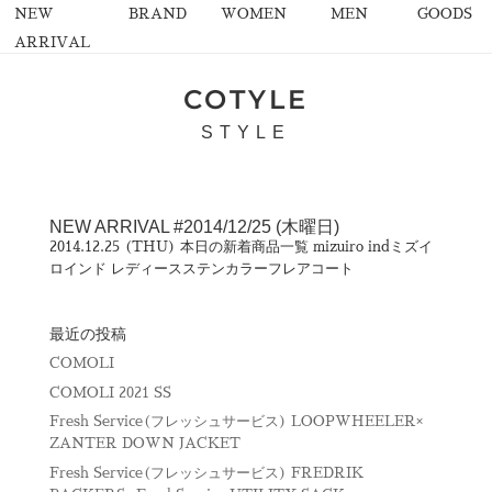
NEW
BRAND
WOMEN
MEN
GOODS
ARRIVAL
COTYLE
STYLE
NEW ARRIVAL #2014/12/25 (木曜日)
2014.12.25 (THU) 本日の新着商品一覧 mizuiro indミズイ
ロインド レディースステンカラーフレアコート
最近の投稿
COMOLI
COMOLI 2021 SS
Fresh Service(フレッシュサービス) LOOPWHEELER×
ZANTER DOWN JACKET
Fresh Service(フレッシュサービス) FREDRIK