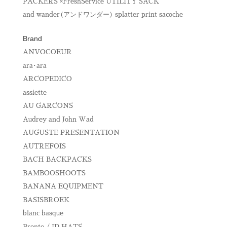
PACKERS ×FreshService UTILITY SACK
and wander(アンドワンダー) splatter print sacoche
Brand
ANVOCOEUR
ara･ara
ARCOPEDICO
assiette
AU GARCONS
Audrey and John Wad
AUGUSTE PRESENTATION
AUTREFOIS
BACH BACKPACKS
BAMBOOSHOOTS
BANANA EQUIPMENT
BASISBROEK
blanc basque
Bronte / ID HATS