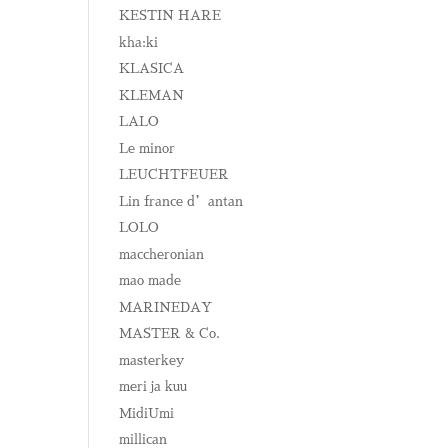
KESTIN HARE
kha:ki
KLASICA
KLEMAN
LALO
Le minor
LEUCHTFEUER
Lin france d’antan
LOLO
maccheronian
mao made
MARINEDAY
MASTER & Co.
masterkey
meri ja kuu
MidiUmi
millican