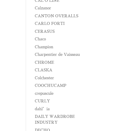
CAL O LINE
Calzanor
CANTON OVERALLS
CARLO FORTI
CERASUS
Chaco
Champion
Charpentier de Vaisseau
CHROME
CLASKA
Colchester
COOCHUCAMP
crepuscule
CURLY
dahl’ia
DAILY WARDROBE
INDUSTRY
DECHO