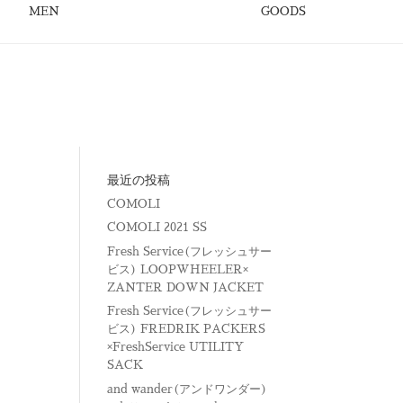
MEN
GOODS
最近の投稿
COMOLI
COMOLI 2021 SS
Fresh Service(フレッシュサー
ビス) LOOPWHEELER×
ZANTER DOWN JACKET
Fresh Service(フレッシュサー
ビス) FREDRIK PACKERS
×FreshService UTILITY
SACK
and wander(アンドワンダー)