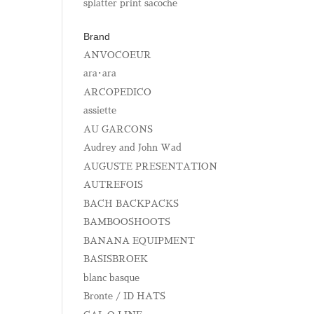
splatter print sacoche
Brand
ANVOCOEUR
ara･ara
ARCOPEDICO
assiette
AU GARCONS
Audrey and John Wad
AUGUSTE PRESENTATION
AUTREFOIS
BACH BACKPACKS
BAMBOOSHOOTS
BANANA EQUIPMENT
BASISBROEK
blanc basque
Bronte / ID HATS