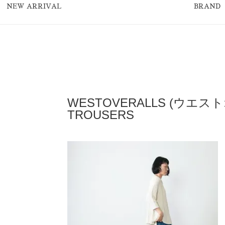
NEW ARRIVAL
BRAND
WESTOVERALLS (ウエスト
TROUSERS