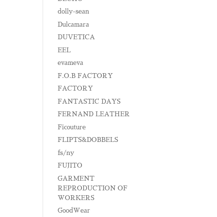
dolly-sean
Dulcamara
DUVETICA
EEL
evameva
F.O.B FACTORY
FACTORY
FANTASTIC DAYS
FERNAND LEATHER
Ficouture
FLIPTS&DOBBELS
fs/ny
FUJITO
GARMENT
REPRODUCTION OF
WORKERS
GoodWear