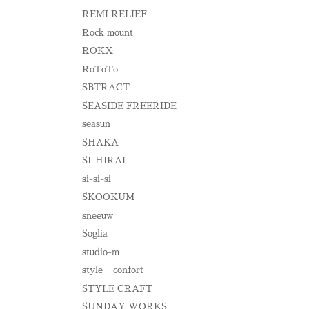
REMI RELIEF
Rock mount
ROKX
RoToTo
SBTRACT
SEASIDE FREERIDE
seasun
SHAKA
SI-HIRAI
si-si-si
SKOOKUM
sneeuw
Soglia
studio-m
style + confort
STYLE CRAFT
SUNDAY WORKS