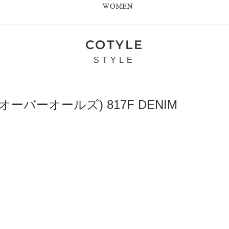
WOMEN
COTYLE
STYLE
オーバーオールズ) 817F DENIM