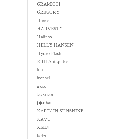
GRAMICCI
GREGORY
Hanes
HARVESTY
Helinox
HELLY HANSEN
Hydro Flask
ICHI Antiquites
ina
ironari
irose
Jackman
jujudhau
KAPTAIN SUNSHINE
KAVU
KEEN
kelen