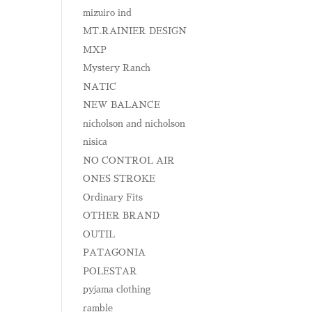
mizuiro ind
MT.RAINIER DESIGN
MXP
Mystery Ranch
NATIC
NEW BALANCE
nicholson and nicholson
nisica
NO CONTROL AIR
ONES STROKE
Ordinary Fits
OTHER BRAND
OUTIL
PATAGONIA
POLESTAR
pyjama clothing
ramble