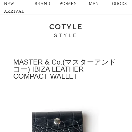
NEW
BRAND
WOMEN
MEN
GOODS
ARRIVAL
COTYLE
STYLE
MASTER & Co.(マスターアンド
コー) IBIZA LEATHER
COMPACT WALLET