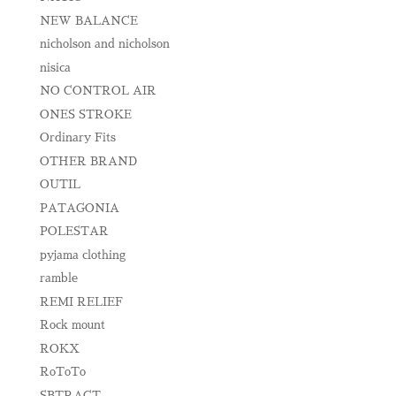
NEW BALANCE
nicholson and nicholson
nisica
NO CONTROL AIR
ONES STROKE
Ordinary Fits
OTHER BRAND
OUTIL
PATAGONIA
POLESTAR
pyjama clothing
ramble
REMI RELIEF
Rock mount
ROKX
RoToTo
SBTRACT