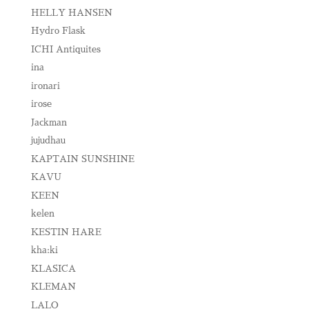
HELLY HANSEN
Hydro Flask
ICHI Antiquites
ina
ironari
irose
Jackman
jujudhau
KAPTAIN SUNSHINE
KAVU
KEEN
kelen
KESTIN HARE
kha:ki
KLASICA
KLEMAN
LALO