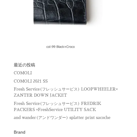
最近の投稿
COMOLI
COMOLI 2021 SS
Fresh Service(フレッシュサービス) LOOPWHEELER×
ZANTER DOWN JACKET
Fresh Service(フレッシュサービス) FREDRIK
PACKERS ×FreshService UTILITY SACK
and wander(アンドワンダー) splatter print sacoche
Brand