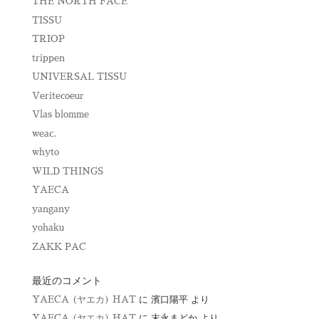
THE NORTH FACE
TISSU
TRIOP
trippen
UNIVERSAL TISSU
Veritecoeur
Vlas blomme
weac.
whyto
WILD THINGS
YAECA
yangany
yohaku
ZAKK PAC
最近のコメント
YAECA (ヤエカ) HAT
に
濱口陽平
より
YAECA (ヤエカ) HAT
に
末永まどか
より