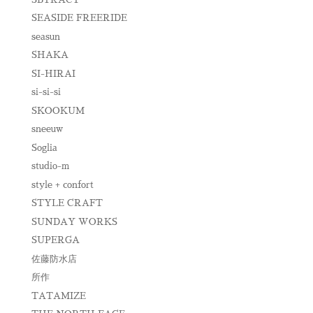
SEASIDE FREERIDE
seasun
SHAKA
SI-HIRAI
si-si-si
SKOOKUM
sneeuw
Soglia
studio-m
style + confort
STYLE CRAFT
SUNDAY WORKS
SUPERGA
佐藤防水店
所作
TATAMIZE