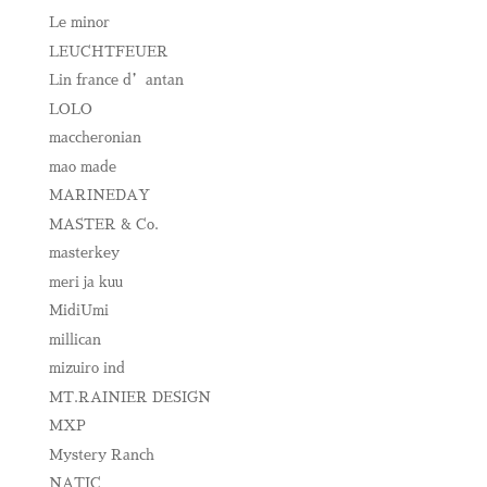
Le minor
LEUCHTFEUER
Lin france d’antan
LOLO
maccheronian
mao made
MARINEDAY
MASTER & Co.
masterkey
meri ja kuu
MidiUmi
millican
mizuiro ind
MT.RAINIER DESIGN
MXP
Mystery Ranch
NATIC