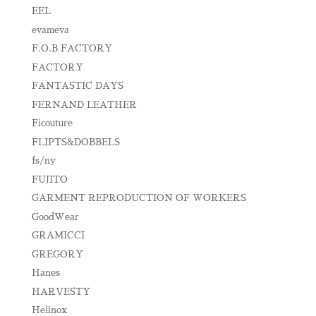
EEL
evameva
F.O.B FACTORY
FACTORY
FANTASTIC DAYS
FERNAND LEATHER
Ficouture
FLIPTS&DOBBELS
fs/ny
FUJITO
GARMENT REPRODUCTION OF WORKERS
GoodWear
GRAMICCI
GREGORY
Hanes
HARVESTY
Helinox