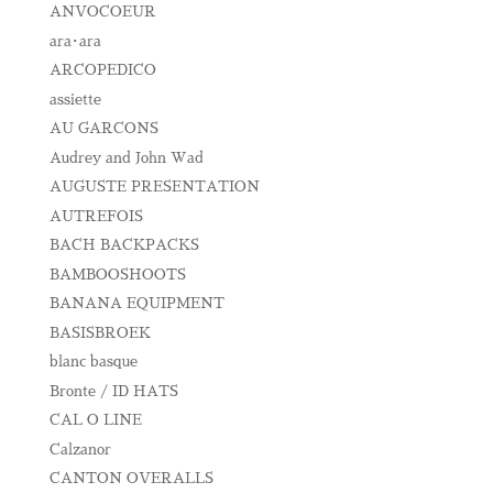
ANVOCOEUR
ara･ara
ARCOPEDICO
assiette
AU GARCONS
Audrey and John Wad
AUGUSTE PRESENTATION
AUTREFOIS
BACH BACKPACKS
BAMBOOSHOOTS
BANANA EQUIPMENT
BASISBROEK
blanc basque
Bronte / ID HATS
CAL O LINE
Calzanor
CANTON OVERALLS