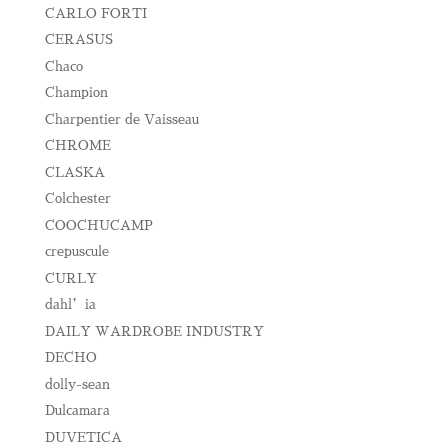
CARLO FORTI
CERASUS
Chaco
Champion
Charpentier de Vaisseau
CHROME
CLASKA
Colchester
COOCHUCAMP
crepuscule
CURLY
dahl’ia
DAILY WARDROBE INDUSTRY
DECHO
dolly-sean
Dulcamara
DUVETICA