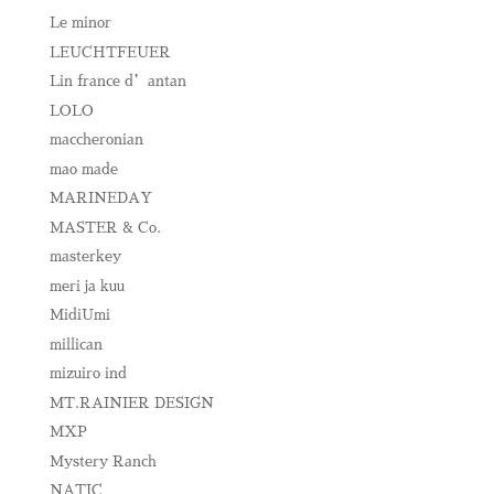
Le minor
LEUCHTFEUER
Lin france d’antan
LOLO
maccheronian
mao made
MARINEDAY
MASTER & Co.
masterkey
meri ja kuu
MidiUmi
millican
mizuiro ind
MT.RAINIER DESIGN
MXP
Mystery Ranch
NATIC