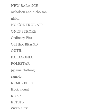
NEW BALANCE
nicholson and nicholson
nisica
NO CONTROL AIR
ONES STROKE
Ordinary Fits
OTHER BRAND
OUTIL
PATAGONIA
POLESTAR
pyjama clothing
ramble
REMI RELIEF
Rock mount
ROKX
RoToTo
SBTRACT