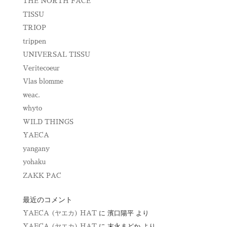
THE NORTH FACE
TISSU
TRIOP
trippen
UNIVERSAL TISSU
Veritecoeur
Vlas blomme
weac.
whyto
WILD THINGS
YAECA
yangany
yohaku
ZAKK PAC
最近のコメント
YAECA (ヤエカ) HAT
に
濱口陽平
より
YAECA (ヤエカ) HAT
に
末永まどか
より