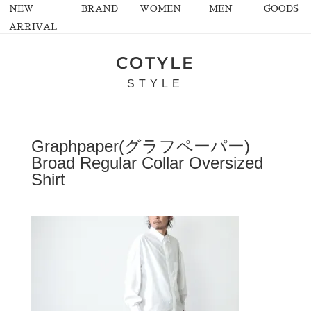
NEW
BRAND
WOMEN
MEN
GOODS
ARRIVAL
COTYLE
STYLE
Graphpaper(グラフペーパー)
Broad Regular Collar Oversized
Shirt