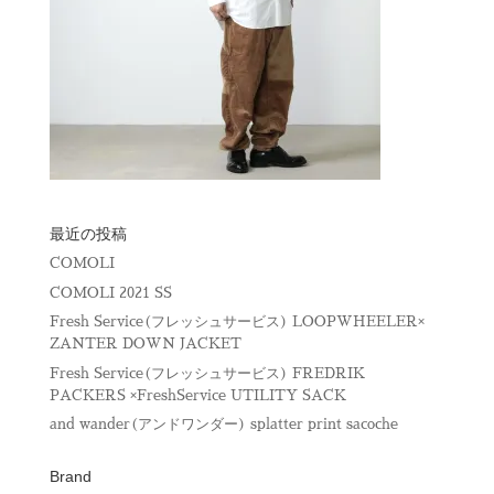
最近の投稿
COMOLI
COMOLI 2021 SS
Fresh Service(フレッシュサービス) LOOPWHEELER×
ZANTER DOWN JACKET
Fresh Service(フレッシュサービス) FREDRIK
PACKERS ×FreshService UTILITY SACK
and wander(アンドワンダー) splatter print sacoche
Brand