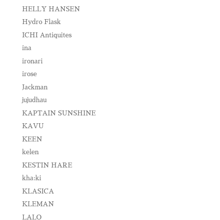
HELLY HANSEN
Hydro Flask
ICHI Antiquites
ina
ironari
irose
Jackman
jujudhau
KAPTAIN SUNSHINE
KAVU
KEEN
kelen
KESTIN HARE
kha:ki
KLASICA
KLEMAN
LALO