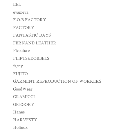
EEL
evameva
F.O.B FACTORY
FACTORY
FANTASTIC DAYS
FERNAND LEATHER
Ficouture
FLIPTS&DOBBELS
fs/ny
FUJITO
GARMENT REPRODUCTION OF WORKERS
GoodWear
GRAMICCI
GREGORY
Hanes
HARVESTY
Helinox