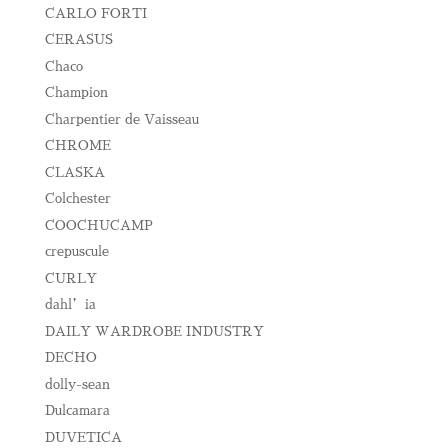
CARLO FORTI
CERASUS
Chaco
Champion
Charpentier de Vaisseau
CHROME
CLASKA
Colchester
COOCHUCAMP
crepuscule
CURLY
dahl’ia
DAILY WARDROBE INDUSTRY
DECHO
dolly-sean
Dulcamara
DUVETICA