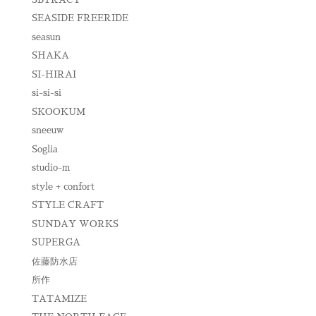
SEASIDE FREERIDE
seasun
SHAKA
SI-HIRAI
si-si-si
SKOOKUM
sneeuw
Soglia
studio-m
style + confort
STYLE CRAFT
SUNDAY WORKS
SUPERGA
佐藤防水店
所作
TATAMIZE