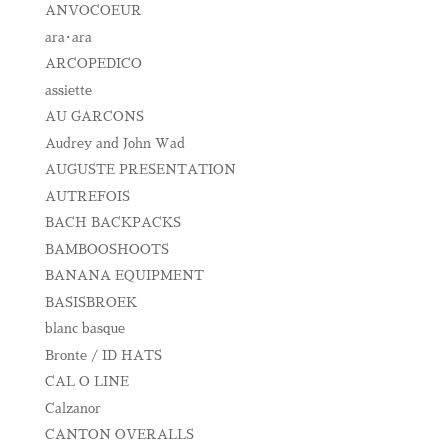
ANVOCOEUR
ara･ara
ARCOPEDICO
assiette
AU GARCONS
Audrey and John Wad
AUGUSTE PRESENTATION
AUTREFOIS
BACH BACKPACKS
BAMBOOSHOOTS
BANANA EQUIPMENT
BASISBROEK
blanc basque
Bronte / ID HATS
CAL O LINE
Calzanor
CANTON OVERALLS