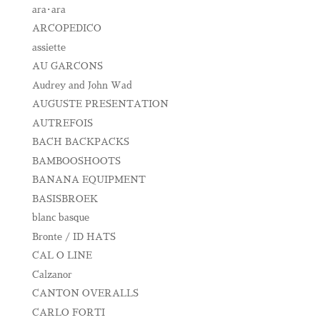
ara･ara
ARCOPEDICO
assiette
AU GARCONS
Audrey and John Wad
AUGUSTE PRESENTATION
AUTREFOIS
BACH BACKPACKS
BAMBOOSHOOTS
BANANA EQUIPMENT
BASISBROEK
blanc basque
Bronte / ID HATS
CAL O LINE
Calzanor
CANTON OVERALLS
CARLO FORTI