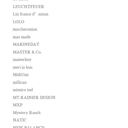
LEUCHTFEUER
Lin france d’antan
LOLO
maccheronian
mao made
MARINEDAY
MASTER & Co.
masterkey
meri ja kuu
MidiUmi
millican
mizuiro ind
MT.RAINIER DESIGN
MXP
Mystery Ranch
NATIC
NEW BALANCE