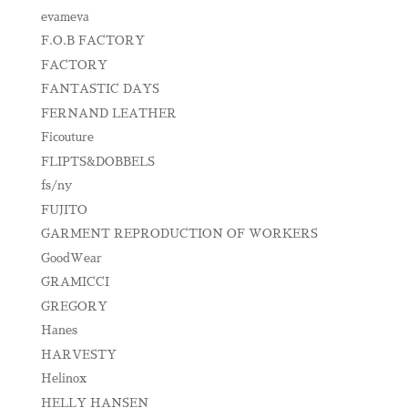
evameva
F.O.B FACTORY
FACTORY
FANTASTIC DAYS
FERNAND LEATHER
Ficouture
FLIPTS&DOBBELS
fs/ny
FUJITO
GARMENT REPRODUCTION OF WORKERS
GoodWear
GRAMICCI
GREGORY
Hanes
HARVESTY
Helinox
HELLY HANSEN