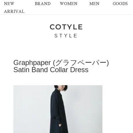
NEW
BRAND
WOMEN
MEN
GOODS
ARRIVAL
COTYLE
STYLE
Graphpaper (グラフペーパー)
Satin Band Collar Dress