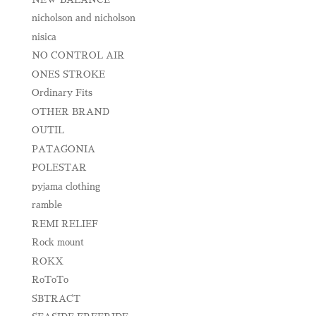
nicholson and nicholson
nisica
NO CONTROL AIR
ONES STROKE
Ordinary Fits
OTHER BRAND
OUTIL
PATAGONIA
POLESTAR
pyjama clothing
ramble
REMI RELIEF
Rock mount
ROKX
RoToTo
SBTRACT