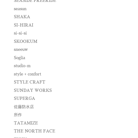
SEASIDE FREERIDE
seasun
SHAKA
SI-HIRAI
si-si-si
SKOOKUM
sneeuw
Soglia
studio-m
style + confort
STYLE CRAFT
SUNDAY WORKS
SUPERGA
佐藤防水店
所作
TATAMIZE
THE NORTH FACE