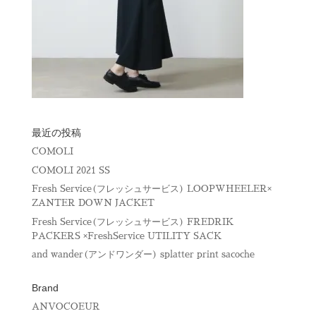
最近の投稿
COMOLI
COMOLI 2021 SS
Fresh Service(フレッシュサービス) LOOPWHEELER×
ZANTER DOWN JACKET
Fresh Service(フレッシュサービス) FREDRIK
PACKERS ×FreshService UTILITY SACK
and wander(アンドワンダー) splatter print sacoche
Brand
ANVOCOEUR