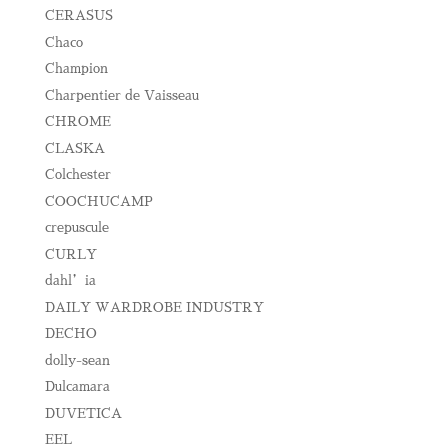
CERASUS
Chaco
Champion
Charpentier de Vaisseau
CHROME
CLASKA
Colchester
COOCHUCAMP
crepuscule
CURLY
dahl’ia
DAILY WARDROBE INDUSTRY
DECHO
dolly-sean
Dulcamara
DUVETICA
EEL