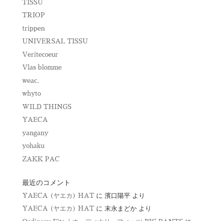
TISSU
TRIOP
trippen
UNIVERSAL TISSU
Veritecoeur
Vlas blomme
weac.
whyto
WILD THINGS
YAECA
yangany
yohaku
ZAKK PAC
最近のコメント
YAECA (ヤエカ) HAT
に
濱口陽平
より
YAECA (ヤエカ) HAT
に
末永まどか
より