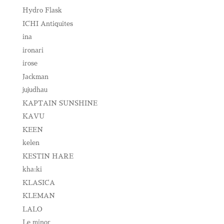
Hydro Flask
ICHI Antiquites
ina
ironari
irose
Jackman
jujudhau
KAPTAIN SUNSHINE
KAVU
KEEN
kelen
KESTIN HARE
kha:ki
KLASICA
KLEMAN
LALO
Le minor