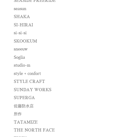
SEASIDE FREERIDE
seasun
SHAKA
SI-HIRAI
si-si-si
SKOOKUM
sneeuw
Soglia
studio-m
style + confort
STYLE CRAFT
SUNDAY WORKS
SUPERGA
佐藤防水店
所作
TATAMIZE
THE NORTH FACE