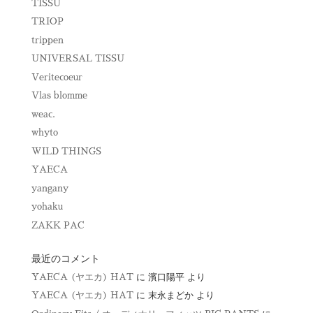
TISSU
TRIOP
trippen
UNIVERSAL TISSU
Veritecoeur
Vlas blomme
weac.
whyto
WILD THINGS
YAECA
yangany
yohaku
ZAKK PAC
最近のコメント
YAECA (ヤエカ) HAT
に
濱口陽平
より
YAECA (ヤエカ) HAT
に
末永まどか
より