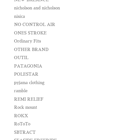
nicholson and nicholson
nisica
NO CONTROL AIR
ONES STROKE
Ordinary Fits
OTHER BRAND
OUTIL
PATAGONIA
POLESTAR
pyjama clothing
ramble
REMI RELIEF
Rock mount
ROKX
RoToTo
SBTRACT