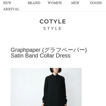
NEW
BRAND
WOMEN
MEN
GOODS
ARRIVAL
COTYLE
STYLE
Graphpaper (グラフペーパー)
Satin Band Collar Dress