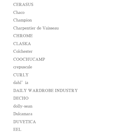
CERASUS
Chaco
Champion
Charpentier de Vaisseau
CHROME
CLASKA
Colchester
COOCHUCAMP
crepuscule
CURLY
dahl’ia
DAILY WARDROBE INDUSTRY
DECHO
dolly-sean
Dulcamara
DUVETICA
EEL