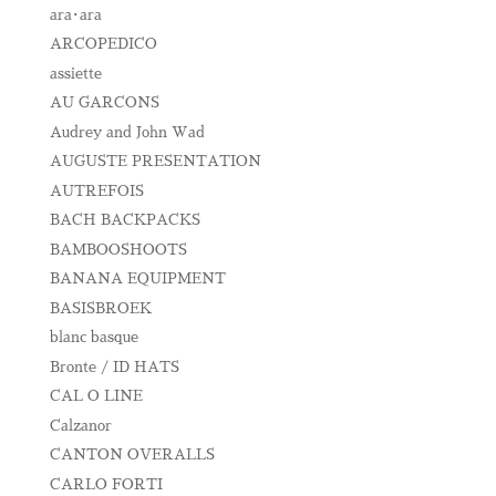
ara･ara
ARCOPEDICO
assiette
AU GARCONS
Audrey and John Wad
AUGUSTE PRESENTATION
AUTREFOIS
BACH BACKPACKS
BAMBOOSHOOTS
BANANA EQUIPMENT
BASISBROEK
blanc basque
Bronte / ID HATS
CAL O LINE
Calzanor
CANTON OVERALLS
CARLO FORTI