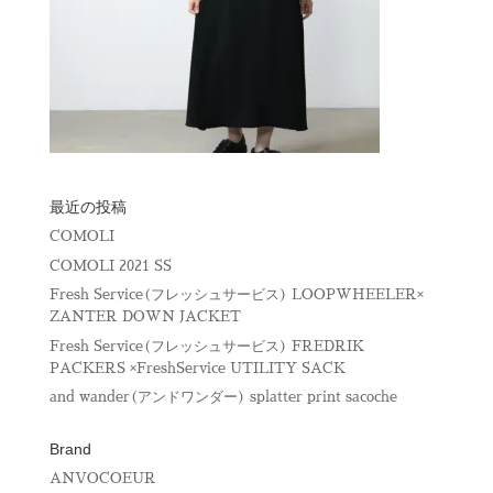
最近の投稿
COMOLI
COMOLI 2021 SS
Fresh Service(フレッシュサービス) LOOPWHEELER×
ZANTER DOWN JACKET
Fresh Service(フレッシュサービス) FREDRIK
PACKERS ×FreshService UTILITY SACK
and wander(アンドワンダー) splatter print sacoche
Brand
ANVOCOEUR