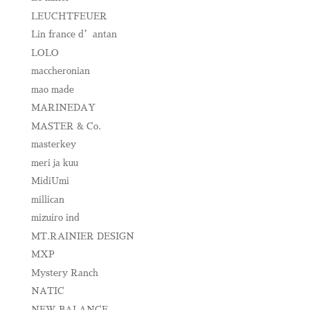
LEUCHTFEUER
Lin france d’antan
LOLO
maccheronian
mao made
MARINEDAY
MASTER & Co.
masterkey
meri ja kuu
MidiUmi
millican
mizuiro ind
MT.RAINIER DESIGN
MXP
Mystery Ranch
NATIC
NEW BALANCE