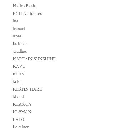
Hydro Flask
ICHI Antiquites
ina
ironari
irose
Jackman
jujudhau
KAPTAIN SUNSHINE
KAVU
KEEN
kelen
KESTIN HARE
kha:ki
KLASICA
KLEMAN
LALO
Le minor