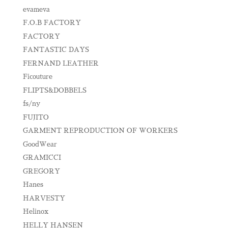
evameva
F.O.B FACTORY
FACTORY
FANTASTIC DAYS
FERNAND LEATHER
Ficouture
FLIPTS&DOBBELS
fs/ny
FUJITO
GARMENT REPRODUCTION OF WORKERS
GoodWear
GRAMICCI
GREGORY
Hanes
HARVESTY
Helinox
HELLY HANSEN