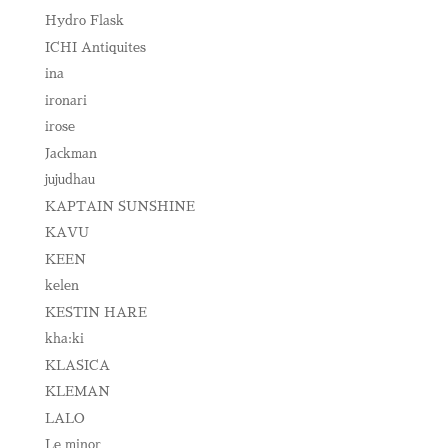
Hydro Flask
ICHI Antiquites
ina
ironari
irose
Jackman
jujudhau
KAPTAIN SUNSHINE
KAVU
KEEN
kelen
KESTIN HARE
kha:ki
KLASICA
KLEMAN
LALO
Le minor