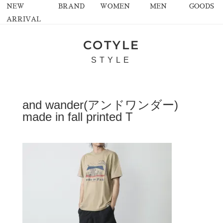
NEW
BRAND
WOMEN
MEN
GOODS
ARRIVAL
COTYLE
STYLE
and wander(アンドワンダー)
made in fall printed T