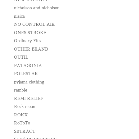
nicholson and nicholson
nisica
NO CONTROL AIR
ONES STROKE
Ordinary Fits
OTHER BRAND
OUTIL
PATAGONIA
POLESTAR
pyjama clothing
ramble
REMI RELIEF
Rock mount
ROKX
RoToTo
SBTRACT