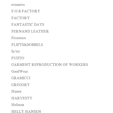
evameva
F.O.B FACTORY
FACTORY
FANTASTIC DAYS
FERNAND LEATHER
Ficouture
FLIPTS&DOBBELS
fs/ny
FUJITO
GARMENT REPRODUCTION OF WORKERS
GoodWear
GRAMICCI
GREGORY
Hanes
HARVESTY
Helinox
HELLY HANSEN