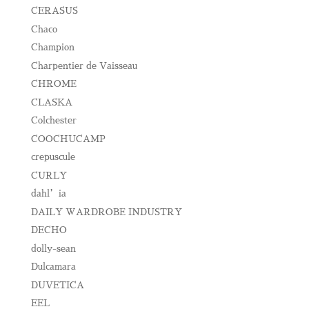
CERASUS
Chaco
Champion
Charpentier de Vaisseau
CHROME
CLASKA
Colchester
COOCHUCAMP
crepuscule
CURLY
dahl’ia
DAILY WARDROBE INDUSTRY
DECHO
dolly-sean
Dulcamara
DUVETICA
EEL