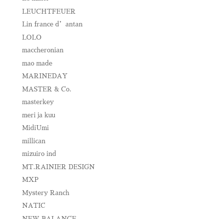
LEUCHTFEUER
Lin france d’antan
LOLO
maccheronian
mao made
MARINEDAY
MASTER & Co.
masterkey
meri ja kuu
MidiUmi
millican
mizuiro ind
MT.RAINIER DESIGN
MXP
Mystery Ranch
NATIC
NEW BALANCE