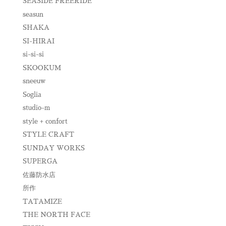
SEASIDE FREERIDE
seasun
SHAKA
SI-HIRAI
si-si-si
SKOOKUM
sneeuw
Soglia
studio-m
style + confort
STYLE CRAFT
SUNDAY WORKS
SUPERGA
佐藤防水店
所作
TATAMIZE
THE NORTH FACE