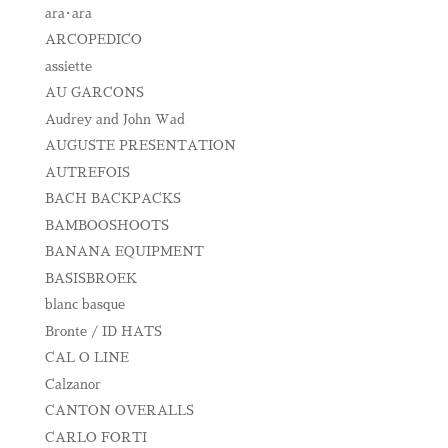
ara･ara
ARCOPEDICO
assiette
AU GARCONS
Audrey and John Wad
AUGUSTE PRESENTATION
AUTREFOIS
BACH BACKPACKS
BAMBOOSHOOTS
BANANA EQUIPMENT
BASISBROEK
blanc basque
Bronte / ID HATS
CAL O LINE
Calzanor
CANTON OVERALLS
CARLO FORTI