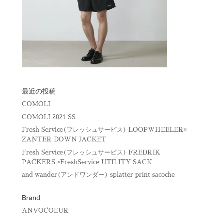
最近の投稿
COMOLI
COMOLI 2021 SS
Fresh Service(フレッシュサービス) LOOPWHEELER×
ZANTER DOWN JACKET
Fresh Service(フレッシュサービス) FREDRIK
PACKERS ×FreshService UTILITY SACK
and wander(アンドワンダー) splatter print sacoche
Brand
ANVOCOEUR