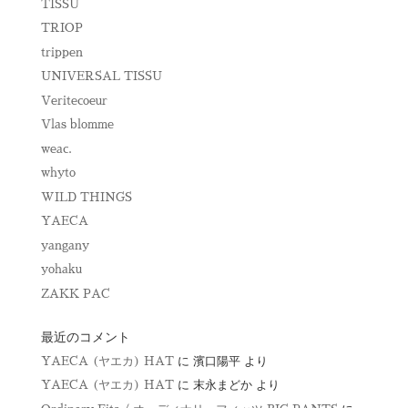
TISSU
TRIOP
trippen
UNIVERSAL TISSU
Veritecoeur
Vlas blomme
weac.
whyto
WILD THINGS
YAECA
yangany
yohaku
ZAKK PAC
最近のコメント
YAECA (ヤエカ) HAT
に
濱口陽平
より
YAECA (ヤエカ) HAT
に
末永まどか
より