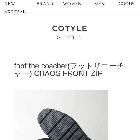
NEW
BRAND
WOMEN
MEN
GOODS
ARRIVAL
COTYLE
STYLE
foot the coacher(フットザコーチ
ャー) CHAOS FRONT ZIP