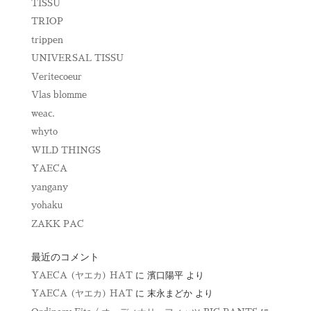
TISSU
TRIOP
trippen
UNIVERSAL TISSU
Veritecoeur
Vlas blomme
weac.
whyto
WILD THINGS
YAECA
yangany
yohaku
ZAKK PAC
最近のコメント
YAECA (ヤエカ) HAT
に
濱口陽平
より
YAECA (ヤエカ) HAT
に
末永まどか
より