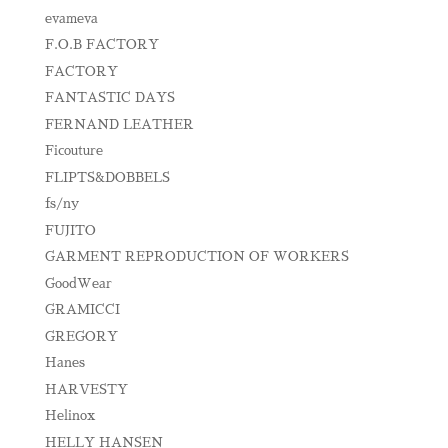
evameva
F.O.B FACTORY
FACTORY
FANTASTIC DAYS
FERNAND LEATHER
Ficouture
FLIPTS&DOBBELS
fs/ny
FUJITO
GARMENT REPRODUCTION OF WORKERS
GoodWear
GRAMICCI
GREGORY
Hanes
HARVESTY
Helinox
HELLY HANSEN