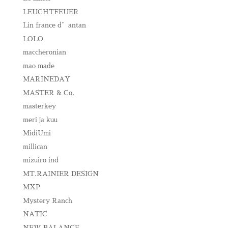
LEUCHTFEUER
Lin france d’antan
LOLO
maccheronian
mao made
MARINEDAY
MASTER & Co.
masterkey
meri ja kuu
MidiUmi
millican
mizuiro ind
MT.RAINIER DESIGN
MXP
Mystery Ranch
NATIC
NEW BALANCE