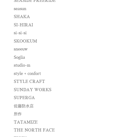
SEASIDE FREERIDE
seasun
SHAKA
SI-HIRAI
si-si-si
SKOOKUM
sneeuw
Soglia
studio-m
style + confort
STYLE CRAFT
SUNDAY WORKS
SUPERGA
佐藤防水店
所作
TATAMIZE
THE NORTH FACE