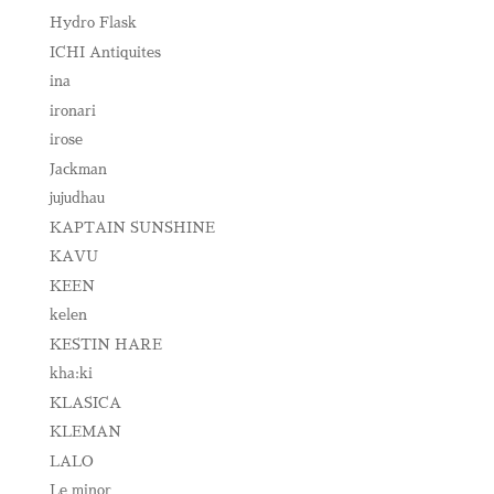
Hydro Flask
ICHI Antiquites
ina
ironari
irose
Jackman
jujudhau
KAPTAIN SUNSHINE
KAVU
KEEN
kelen
KESTIN HARE
kha:ki
KLASICA
KLEMAN
LALO
Le minor