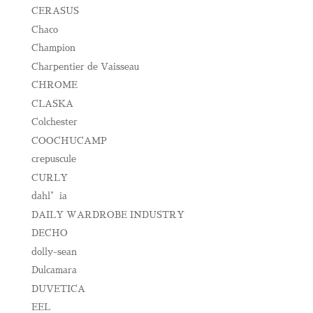
CERASUS
Chaco
Champion
Charpentier de Vaisseau
CHROME
CLASKA
Colchester
COOCHUCAMP
crepuscule
CURLY
dahl’ia
DAILY WARDROBE INDUSTRY
DECHO
dolly-sean
Dulcamara
DUVETICA
EEL