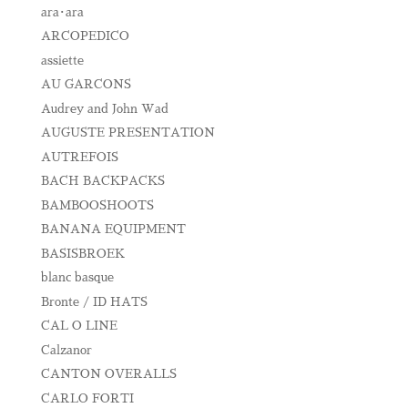
ara･ara
ARCOPEDICO
assiette
AU GARCONS
Audrey and John Wad
AUGUSTE PRESENTATION
AUTREFOIS
BACH BACKPACKS
BAMBOOSHOOTS
BANANA EQUIPMENT
BASISBROEK
blanc basque
Bronte / ID HATS
CAL O LINE
Calzanor
CANTON OVERALLS
CARLO FORTI