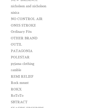
nicholson and nicholson
nisica
NO CONTROL AIR
ONES STROKE
Ordinary Fits
OTHER BRAND
OUTIL
PATAGONIA
POLESTAR
pyjama clothing
ramble
REMI RELIEF
Rock mount
ROKX
RoToTo
SBTRACT