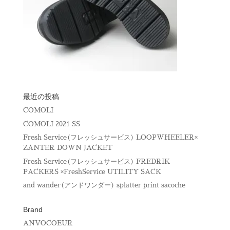
最近の投稿
COMOLI
COMOLI 2021 SS
Fresh Service(フレッシュサービス) LOOPWHEELER×
ZANTER DOWN JACKET
Fresh Service(フレッシュサービス) FREDRIK
PACKERS ×FreshService UTILITY SACK
and wander(アンドワンダー) splatter print sacoche
Brand
ANVOCOEUR