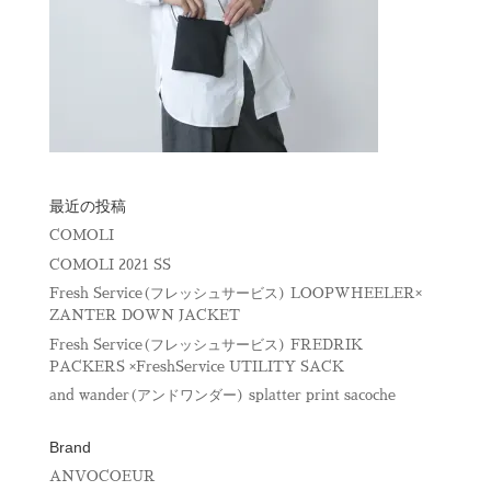
最近の投稿
COMOLI
COMOLI 2021 SS
Fresh Service(フレッシュサービス) LOOPWHEELER×
ZANTER DOWN JACKET
Fresh Service(フレッシュサービス) FREDRIK
PACKERS ×FreshService UTILITY SACK
and wander(アンドワンダー) splatter print sacoche
Brand
ANVOCOEUR