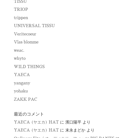
TISSU
TRIOP
trippen
UNIVERSAL TISSU
Veritecoeur
Vlas blomme
weac.
whyto
WILD THINGS
YAECA
yangany
yohaku
ZAKK PAC
最近のコメント
YAECA (ヤエカ) HAT
に
濱口陽平
より
YAECA (ヤエカ) HAT
に
末永まどか
より