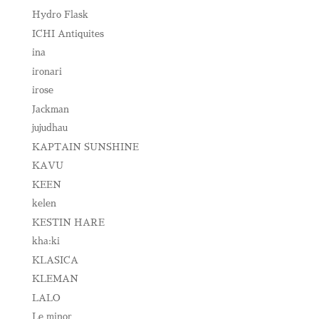
Hydro Flask
ICHI Antiquites
ina
ironari
irose
Jackman
jujudhau
KAPTAIN SUNSHINE
KAVU
KEEN
kelen
KESTIN HARE
kha:ki
KLASICA
KLEMAN
LALO
Le minor