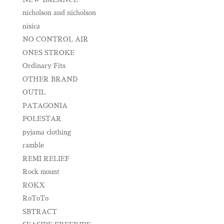
nicholson and nicholson
nisica
NO CONTROL AIR
ONES STROKE
Ordinary Fits
OTHER BRAND
OUTIL
PATAGONIA
POLESTAR
pyjama clothing
ramble
REMI RELIEF
Rock mount
ROKX
RoToTo
SBTRACT