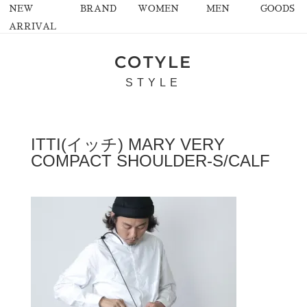
NEW
BRAND
WOMEN
MEN
GOODS
ARRIVAL
COTYLE
STYLE
ITTI(イッチ) MARY VERY
COMPACT SHOULDER-S/CALF