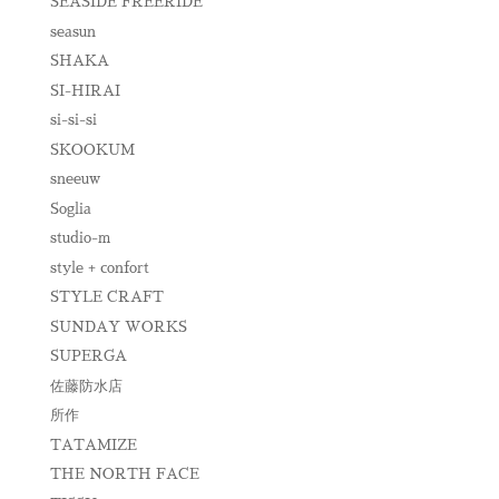
SEASIDE FREERIDE
seasun
SHAKA
SI-HIRAI
si-si-si
SKOOKUM
sneeuw
Soglia
studio-m
style + confort
STYLE CRAFT
SUNDAY WORKS
SUPERGA
佐藤防水店
所作
TATAMIZE
THE NORTH FACE