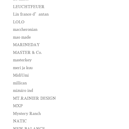
LEUCHTFEUER
Lin france d’antan
LOLO
maccheronian
mao made
MARINEDAY
MASTER & Co.
masterkey
meri ja kuu
MidiUmi
millican
mizuiro ind
MT.RAINIER DESIGN
MXP
Mystery Ranch
NATIC
NEW BALANCE