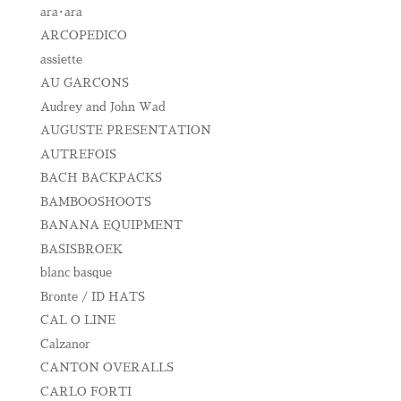
ara･ara
ARCOPEDICO
assiette
AU GARCONS
Audrey and John Wad
AUGUSTE PRESENTATION
AUTREFOIS
BACH BACKPACKS
BAMBOOSHOOTS
BANANA EQUIPMENT
BASISBROEK
blanc basque
Bronte / ID HATS
CAL O LINE
Calzanor
CANTON OVERALLS
CARLO FORTI