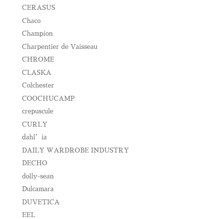
CERASUS
Chaco
Champion
Charpentier de Vaisseau
CHROME
CLASKA
Colchester
COOCHUCAMP
crepuscule
CURLY
dahl’ia
DAILY WARDROBE INDUSTRY
DECHO
dolly-sean
Dulcamara
DUVETICA
EEL