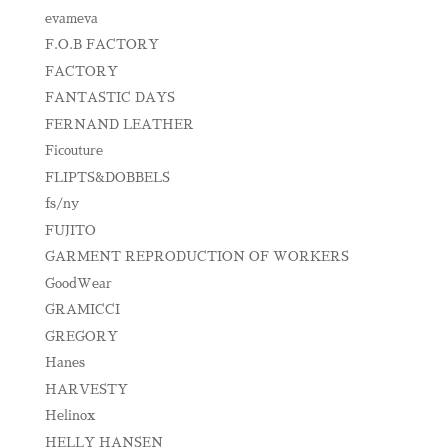
evameva
F.O.B FACTORY
FACTORY
FANTASTIC DAYS
FERNAND LEATHER
Ficouture
FLIPTS&DOBBELS
fs/ny
FUJITO
GARMENT REPRODUCTION OF WORKERS
GoodWear
GRAMICCI
GREGORY
Hanes
HARVESTY
Helinox
HELLY HANSEN