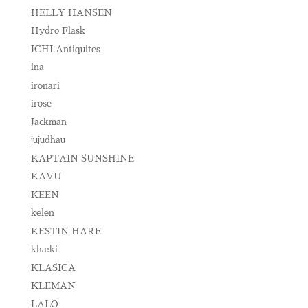
HELLY HANSEN
Hydro Flask
ICHI Antiquites
ina
ironari
irose
Jackman
jujudhau
KAPTAIN SUNSHINE
KAVU
KEEN
kelen
KESTIN HARE
kha:ki
KLASICA
KLEMAN
LALO