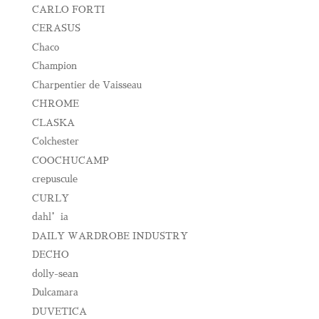
CARLO FORTI
CERASUS
Chaco
Champion
Charpentier de Vaisseau
CHROME
CLASKA
Colchester
COOCHUCAMP
crepuscule
CURLY
dahl’ia
DAILY WARDROBE INDUSTRY
DECHO
dolly-sean
Dulcamara
DUVETICA