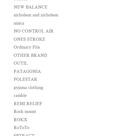
NEW BALANCE
nicholson and nicholson
nisica
NO CONTROL AIR
ONES STROKE
Ordinary Fits
OTHER BRAND
OUTIL
PATAGONIA
POLESTAR
pyjama clothing
ramble
REMI RELIEF
Rock mount
ROKX
RoToTo
SBTRACT