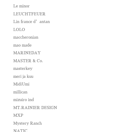
Le minor
LEUCHTFEUER
Lin france d’antan
LOLO
maccheronian
mao made
MARINEDAY
MASTER & Co.
masterkey
meri ja kuu
MidiUmi
millican
mizuiro ind
MT.RAINIER DESIGN
MXP
Mystery Ranch
NATIC