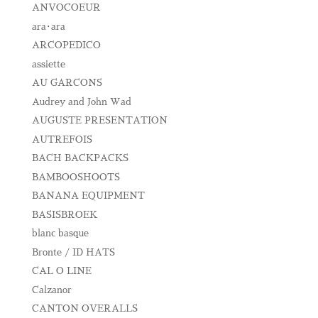
ANVOCOEUR
ara･ara
ARCOPEDICO
assiette
AU GARCONS
Audrey and John Wad
AUGUSTE PRESENTATION
AUTREFOIS
BACH BACKPACKS
BAMBOOSHOOTS
BANANA EQUIPMENT
BASISBROEK
blanc basque
Bronte / ID HATS
CAL O LINE
Calzanor
CANTON OVERALLS