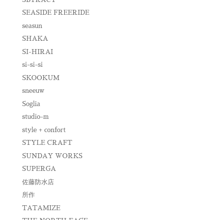
SEASIDE FREERIDE
seasun
SHAKA
SI-HIRAI
si-si-si
SKOOKUM
sneeuw
Soglia
studio-m
style + confort
STYLE CRAFT
SUNDAY WORKS
SUPERGA
佐藤防水店
所作
TATAMIZE