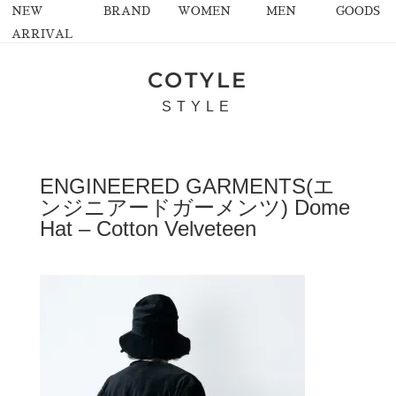
NEW
BRAND
WOMEN
MEN
GOODS
ARRIVAL
COTYLE
STYLE
ENGINEERED GARMENTS(エ
ンジニアードガーメンツ) Dome
Hat – Cotton Velveteen