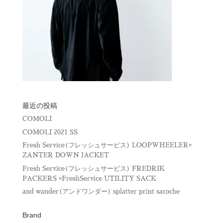
最近の投稿
COMOLI
COMOLI 2021 SS
Fresh Service(フレッシュサービス) LOOPWHEELER×
ZANTER DOWN JACKET
Fresh Service(フレッシュサービス) FREDRIK
PACKERS ×FreshService UTILITY SACK
and wander(アンドワンダー) splatter print sacoche
Brand