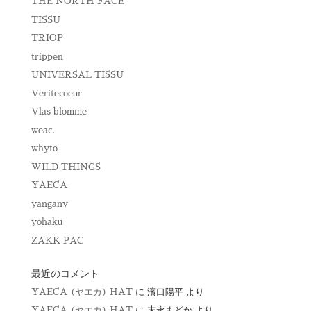
THE NORTH FACE
TISSU
TRIOP
trippen
UNIVERSAL TISSU
Veritecoeur
Vlas blomme
weac.
whyto
WILD THINGS
YAECA
yangany
yohaku
ZAKK PAC
最近のコメント
YAECA (ヤエカ) HAT
に
濱口陽平
より
YAECA (ヤエカ) HAT
に
末永まどか
より