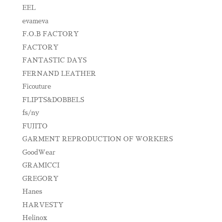
EEL
evameva
F.O.B FACTORY
FACTORY
FANTASTIC DAYS
FERNAND LEATHER
Ficouture
FLIPTS&DOBBELS
fs/ny
FUJITO
GARMENT REPRODUCTION OF WORKERS
GoodWear
GRAMICCI
GREGORY
Hanes
HARVESTY
Helinox