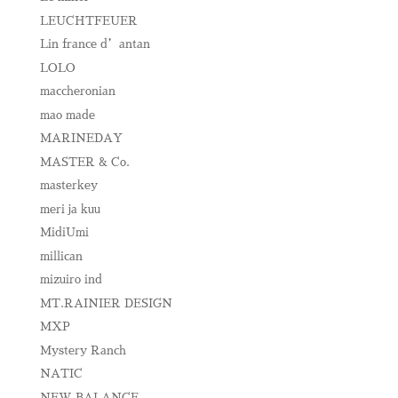
LEUCHTFEUER
Lin france d’antan
LOLO
maccheronian
mao made
MARINEDAY
MASTER & Co.
masterkey
meri ja kuu
MidiUmi
millican
mizuiro ind
MT.RAINIER DESIGN
MXP
Mystery Ranch
NATIC
NEW BALANCE