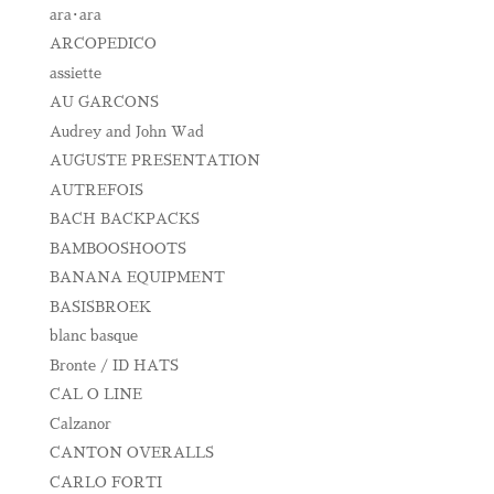
ara･ara
ARCOPEDICO
assiette
AU GARCONS
Audrey and John Wad
AUGUSTE PRESENTATION
AUTREFOIS
BACH BACKPACKS
BAMBOOSHOOTS
BANANA EQUIPMENT
BASISBROEK
blanc basque
Bronte / ID HATS
CAL O LINE
Calzanor
CANTON OVERALLS
CARLO FORTI