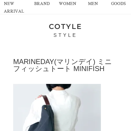
NEW
BRAND
WOMEN
MEN
GOODS
ARRIVAL
COTYLE
STYLE
MARINEDAY(マリンデイ) ミニ
フィッシュトート MINIFISH