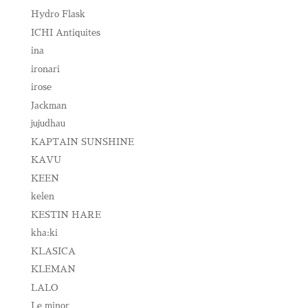
Hydro Flask
ICHI Antiquites
ina
ironari
irose
Jackman
jujudhau
KAPTAIN SUNSHINE
KAVU
KEEN
kelen
KESTIN HARE
kha:ki
KLASICA
KLEMAN
LALO
Le minor