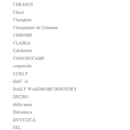
CERASUS
Chaco
Champion
Charpentier de Vaisseau
CHROME
CLASKA
Colchester
COOCHUCAMP
crepuscule
CURLY
dahl’ia
DAILY WARDROBE INDUSTRY
DECHO
dolly-sean
Dulcamara
DUVETICA
EEL