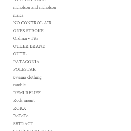
nicholson and nicholson
nisica
NO CONTROL AIR
ONES STROKE
Ordinary Fits
OTHER BRAND
OUTIL
PATAGONIA
POLESTAR
pyjama clothing
ramble
REMI RELIEF
Rock mount
ROKX
RoToTo
SBTRACT