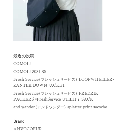
最近の投稿
COMOLI
COMOLI 2021 SS
Fresh Service(フレッシュサービス) LOOPWHEELER×
ZANTER DOWN JACKET
Fresh Service(フレッシュサービス) FREDRIK
PACKERS ×FreshService UTILITY SACK
and wander(アンドワンダー) splatter print sacoche
Brand
ANVOCOEUR