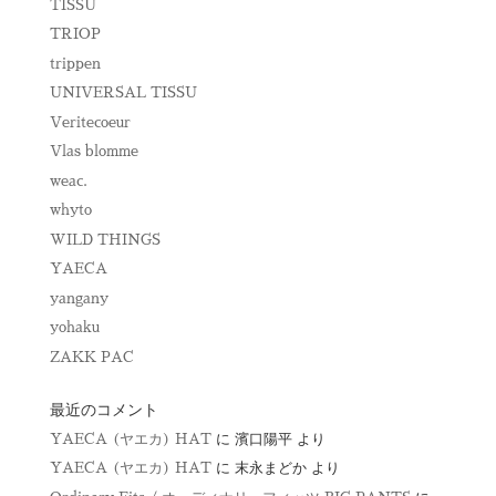
TISSU
TRIOP
trippen
UNIVERSAL TISSU
Veritecoeur
Vlas blomme
weac.
whyto
WILD THINGS
YAECA
yangany
yohaku
ZAKK PAC
最近のコメント
YAECA (ヤエカ) HAT
に
濱口陽平
より
YAECA (ヤエカ) HAT
に
末永まどか
より