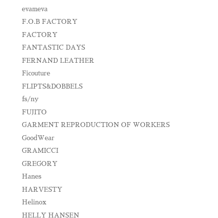
evameva
F.O.B FACTORY
FACTORY
FANTASTIC DAYS
FERNAND LEATHER
Ficouture
FLIPTS&DOBBELS
fs/ny
FUJITO
GARMENT REPRODUCTION OF WORKERS
GoodWear
GRAMICCI
GREGORY
Hanes
HARVESTY
Helinox
HELLY HANSEN