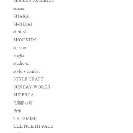
SEASIDE FREERIDE
seasun
SHAKA
SI-HIRAI
si-si-si
SKOOKUM
sneeuw
Soglia
studio-m
style + confort
STYLE CRAFT
SUNDAY WORKS
SUPERGA
佐藤防水店
所作
TATAMIZE
THE NORTH FACE