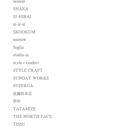
seasun
SHAKA
SI-HIRAI
si-si-si
SKOOKUM
sneeuw
Soglia
studio-m
style + confort
STYLE CRAFT
SUNDAY WORKS
SUPERGA
佐藤防水店
所作
TATAMIZE
THE NORTH FACE
TISSU