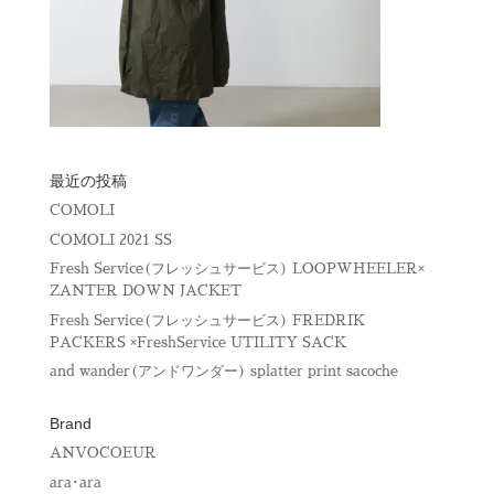
最近の投稿
COMOLI
COMOLI 2021 SS
Fresh Service(フレッシュサービス) LOOPWHEELER×
ZANTER DOWN JACKET
Fresh Service(フレッシュサービス) FREDRIK
PACKERS ×FreshService UTILITY SACK
and wander(アンドワンダー) splatter print sacoche
Brand
ANVOCOEUR
ara･ara