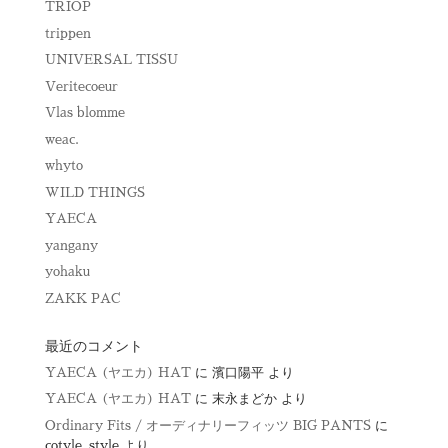
TRIOP
trippen
UNIVERSAL TISSU
Veritecoeur
Vlas blomme
weac.
whyto
WILD THINGS
YAECA
yangany
yohaku
ZAKK PAC
最近のコメント
YAECA (ヤエカ) HAT
に
濱口陽平
より
YAECA (ヤエカ) HAT
に
末永まどか
より
Ordinary Fits / オーディナリーフィッツ BIG PANTS
に
cotyle_style
より