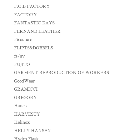
F.O.B FACTORY
FACTORY
FANTASTIC DAYS
FERNAND LEATHER
Ficouture
FLIPTS&DOBBELS
fs/ny
FUJITO
GARMENT REPRODUCTION OF WORKERS
GoodWear
GRAMICCI
GREGORY
Hanes
HARVESTY
Helinox
HELLY HANSEN
Hydro Flask