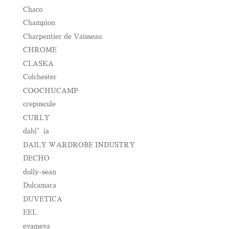
Chaco
Champion
Charpentier de Vaisseau
CHROME
CLASKA
Colchester
COOCHUCAMP
crepuscule
CURLY
dahl’ia
DAILY WARDROBE INDUSTRY
DECHO
dolly-sean
Dulcamara
DUVETICA
EEL
evameva