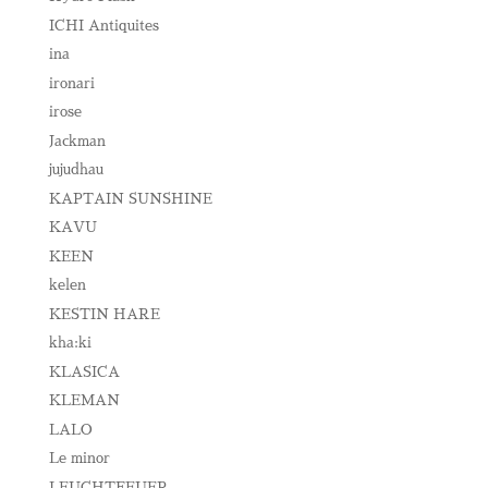
ICHI Antiquites
ina
ironari
irose
Jackman
jujudhau
KAPTAIN SUNSHINE
KAVU
KEEN
kelen
KESTIN HARE
kha:ki
KLASICA
KLEMAN
LALO
Le minor
LEUCHTFEUER