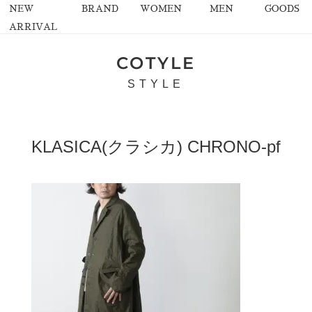
NEW
BRAND
WOMEN
MEN
GOODS
ARRIVAL
COTYLE
STYLE
KLASICA(クラシカ) CHRONO-pf