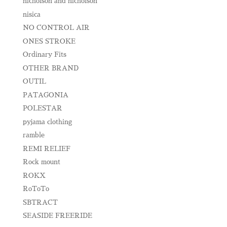
nicholson and nicholson
nisica
NO CONTROL AIR
ONES STROKE
Ordinary Fits
OTHER BRAND
OUTIL
PATAGONIA
POLESTAR
pyjama clothing
ramble
REMI RELIEF
Rock mount
ROKX
RoToTo
SBTRACT
SEASIDE FREERIDE