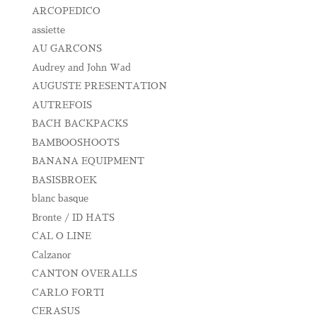
ARCOPEDICO
assiette
AU GARCONS
Audrey and John Wad
AUGUSTE PRESENTATION
AUTREFOIS
BACH BACKPACKS
BAMBOOSHOOTS
BANANA EQUIPMENT
BASISBROEK
blanc basque
Bronte / ID HATS
CAL O LINE
Calzanor
CANTON OVERALLS
CARLO FORTI
CERASUS