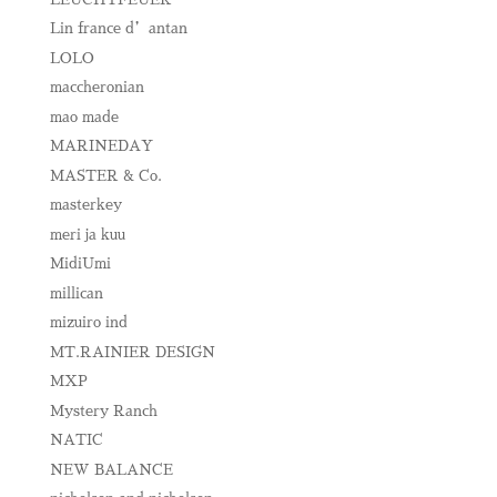
Lin france d’antan
LOLO
maccheronian
mao made
MARINEDAY
MASTER & Co.
masterkey
meri ja kuu
MidiUmi
millican
mizuiro ind
MT.RAINIER DESIGN
MXP
Mystery Ranch
NATIC
NEW BALANCE