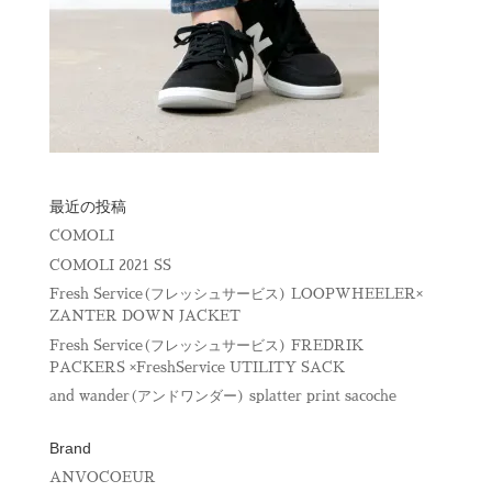
最近の投稿
COMOLI
COMOLI 2021 SS
Fresh Service(フレッシュサービス) LOOPWHEELER×
ZANTER DOWN JACKET
Fresh Service(フレッシュサービス) FREDRIK
PACKERS ×FreshService UTILITY SACK
and wander(アンドワンダー) splatter print sacoche
Brand
ANVOCOEUR