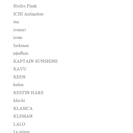
Hydro Flask
ICHI Antiquites
ina
ironari
irose
Jackman
jujudhau
KAPTAIN SUNSHINE
KAVU
KEEN
kelen
KESTIN HARE
kha:ki
KLASICA
KLEMAN
LALO
Le minor