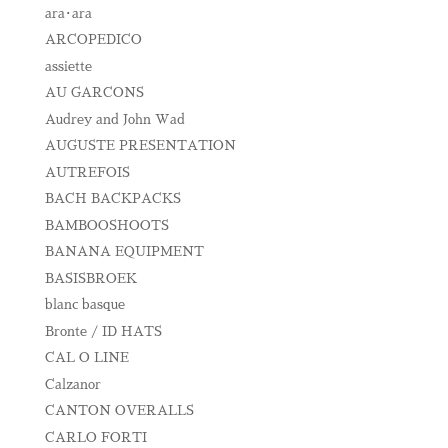
ara･ara
ARCOPEDICO
assiette
AU GARCONS
Audrey and John Wad
AUGUSTE PRESENTATION
AUTREFOIS
BACH BACKPACKS
BAMBOOSHOOTS
BANANA EQUIPMENT
BASISBROEK
blanc basque
Bronte / ID HATS
CAL O LINE
Calzanor
CANTON OVERALLS
CARLO FORTI