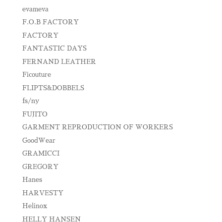
evameva
F.O.B FACTORY
FACTORY
FANTASTIC DAYS
FERNAND LEATHER
Ficouture
FLIPTS&DOBBELS
fs/ny
FUJITO
GARMENT REPRODUCTION OF WORKERS
GoodWear
GRAMICCI
GREGORY
Hanes
HARVESTY
Helinox
HELLY HANSEN