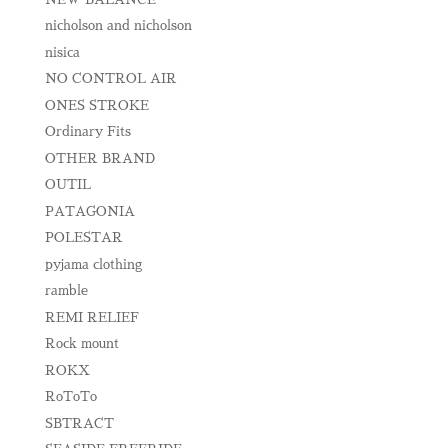
nicholson and nicholson
nisica
NO CONTROL AIR
ONES STROKE
Ordinary Fits
OTHER BRAND
OUTIL
PATAGONIA
POLESTAR
pyjama clothing
ramble
REMI RELIEF
Rock mount
ROKX
RoToTo
SBTRACT