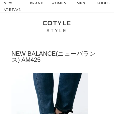
NEW
BRAND
WOMEN
MEN
GOODS
ARRIVAL
COTYLE
STYLE
NEW BALANCE(ニューバラン
ス) AM425