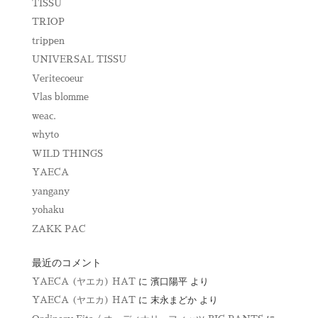
TISSU
TRIOP
trippen
UNIVERSAL TISSU
Veritecoeur
Vlas blomme
weac.
whyto
WILD THINGS
YAECA
yangany
yohaku
ZAKK PAC
最近のコメント
YAECA (ヤエカ) HAT
に
濱口陽平
より
YAECA (ヤエカ) HAT
に
末永まどか
より