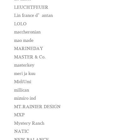
LEUCHTFEUER
Lin france d’antan
LOLO
maccheronian
mao made
MARINEDAY
MASTER & Co.
masterkey
meri ja kuu
MidiUmi
millican
mizuiro ind
MT.RAINIER DESIGN
MXP
Mystery Ranch
NATIC
NEW BALANCE