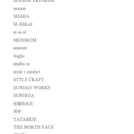
SEASIDE FREERIDE
seasun
SHAKA
SI-HIRAI
si-si-si
SKOOKUM
sneeuw
Soglia
studio-m
style + confort
STYLE CRAFT
SUNDAY WORKS
SUPERGA
佐藤防水店
所作
TATAMIZE
THE NORTH FACE