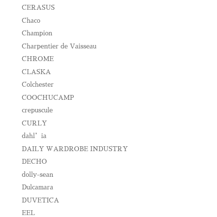
CERASUS
Chaco
Champion
Charpentier de Vaisseau
CHROME
CLASKA
Colchester
COOCHUCAMP
crepuscule
CURLY
dahl’ia
DAILY WARDROBE INDUSTRY
DECHO
dolly-sean
Dulcamara
DUVETICA
EEL