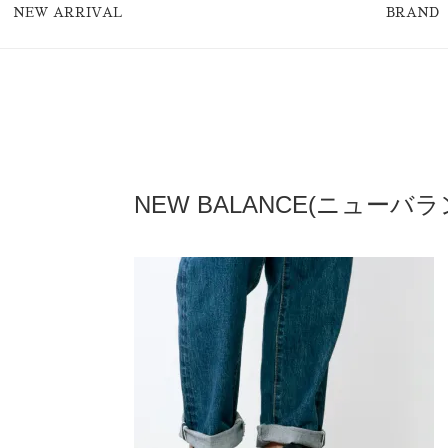
NEW ARRIVAL
BRAND
NEW BALANCE(ニューバラン