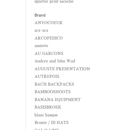
splatter print sacoche
Brand
ANVOCOEUR
ara･ara
ARCOPEDICO
assiette
AU GARCONS
Audrey and John Wad
AUGUSTE PRESENTATION
AUTREFOIS
BACH BACKPACKS
BAMBOOSHOOTS
BANANA EQUIPMENT
BASISBROEK
blanc basque
Bronte / ID HATS