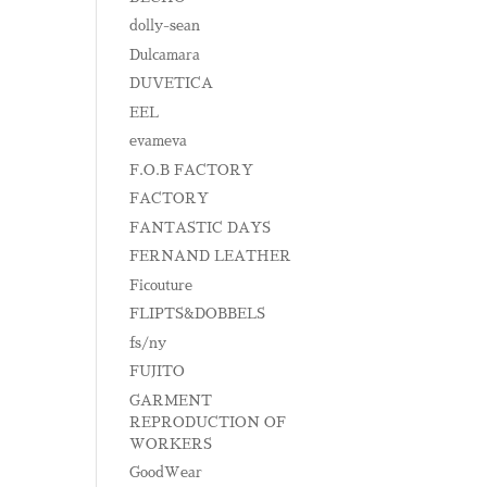
dolly-sean
Dulcamara
DUVETICA
EEL
evameva
F.O.B FACTORY
FACTORY
FANTASTIC DAYS
FERNAND LEATHER
Ficouture
FLIPTS&DOBBELS
fs/ny
FUJITO
GARMENT
REPRODUCTION OF
WORKERS
GoodWear