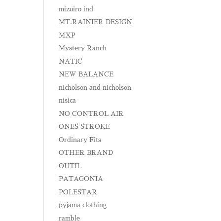
mizuiro ind
MT.RAINIER DESIGN
MXP
Mystery Ranch
NATIC
NEW BALANCE
nicholson and nicholson
nisica
NO CONTROL AIR
ONES STROKE
Ordinary Fits
OTHER BRAND
OUTIL
PATAGONIA
POLESTAR
pyjama clothing
ramble