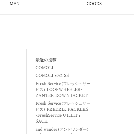
MEN
GOODS
最近の投稿
COMOLI
COMOLI 2021 SS
Fresh Service(フレッシュサー
ビス) LOOPWHEELER×
ZANTER DOWN JACKET
Fresh Service(フレッシュサー
ビス) FREDRIK PACKERS
×FreshService UTILITY
SACK
and wander(アンドワンダー)