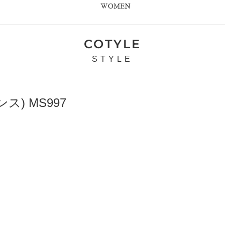
WOMEN
COTYLE
STYLE
ス) MS997