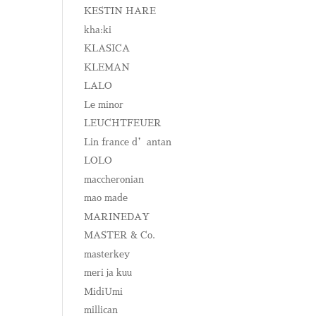
KESTIN HARE
kha:ki
KLASICA
KLEMAN
LALO
Le minor
LEUCHTFEUER
Lin france d’antan
LOLO
maccheronian
mao made
MARINEDAY
MASTER & Co.
masterkey
meri ja kuu
MidiUmi
millican