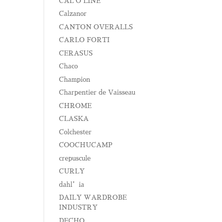
CAL O LINE
Calzanor
CANTON OVERALLS
CARLO FORTI
CERASUS
Chaco
Champion
Charpentier de Vaisseau
CHROME
CLASKA
Colchester
COOCHUCAMP
crepuscule
CURLY
dahl’ia
DAILY WARDROBE
INDUSTRY
DECHO