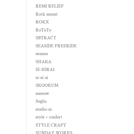
REMI RELIEF
Rock mount
ROKX
RoToTo
SBTRACT
SEASIDE FREERIDE
seasun
SHAKA
SI-HIRAI
si-si-si
SKOOKUM
sneeuw
Soglia
studio-m
style + confort
STYLE CRAFT
SUNDAY WORKS