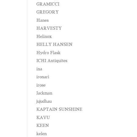
GRAMICCI
GREGORY
Hanes
HARVESTY
Helinox
HELLY HANSEN
Hydro Flask
ICHI Antiquites
ina
ironari
irose
Jackman
jujudhau
KAPTAIN SUNSHINE
KAVU
KEEN
kelen