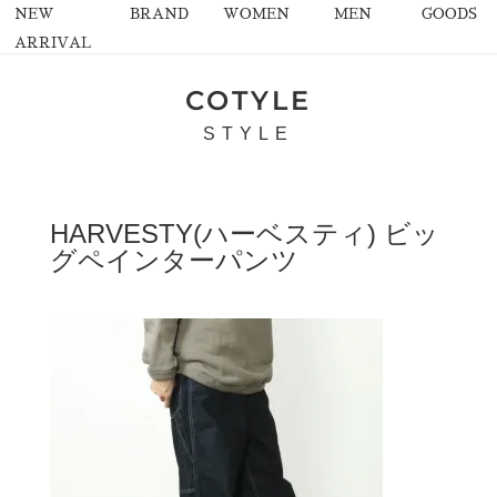
NEW
BRAND
WOMEN
MEN
GOODS
ARRIVAL
COTYLE
STYLE
HARVESTY(ハーベスティ) ビッ
グペインターパンツ