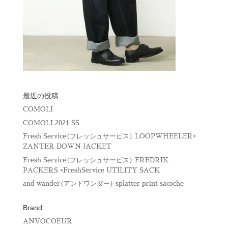
最近の投稿
COMOLI
COMOLI 2021 SS
Fresh Service(フレッシュサービス) LOOPWHEELER×
ZANTER DOWN JACKET
Fresh Service(フレッシュサービス) FREDRIK
PACKERS ×FreshService UTILITY SACK
and wander(アンドワンダー) splatter print sacoche
Brand
ANVOCOEUR