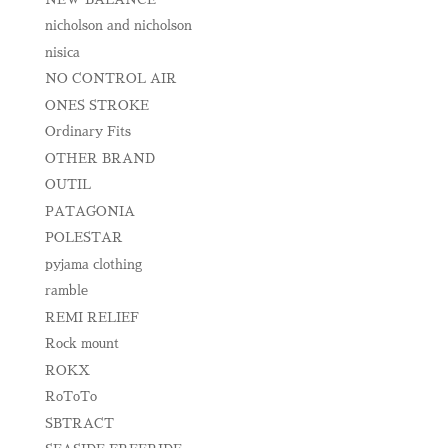
nicholson and nicholson
nisica
NO CONTROL AIR
ONES STROKE
Ordinary Fits
OTHER BRAND
OUTIL
PATAGONIA
POLESTAR
pyjama clothing
ramble
REMI RELIEF
Rock mount
ROKX
RoToTo
SBTRACT