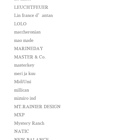
LEUCHTFEUER
Lin france d’antan
LOLO
maccheronian
mao made
MARINEDAY
MASTER & Co.
masterkey
meri ja kuu
MidiUmi
millican
mizuiro ind
MT.RAINIER DESIGN
MXP
Mystery Ranch
NATIC
NEW BALANCE