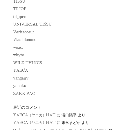
TISSU
TRIOP
trippen
UNIVERSAL TISSU
Veritecoeur
Vlas blomme
weac.
whyto
WILD THINGS
YAECA
yangany
yohaku
ZAKK PAC
最近のコメント
YAECA (ヤエカ) HAT
に
濱口陽平
より
YAECA (ヤエカ) HAT
に
末永まどか
より