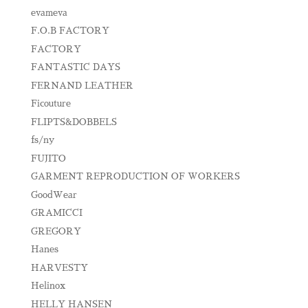
evameva
F.O.B FACTORY
FACTORY
FANTASTIC DAYS
FERNAND LEATHER
Ficouture
FLIPTS&DOBBELS
fs/ny
FUJITO
GARMENT REPRODUCTION OF WORKERS
GoodWear
GRAMICCI
GREGORY
Hanes
HARVESTY
Helinox
HELLY HANSEN