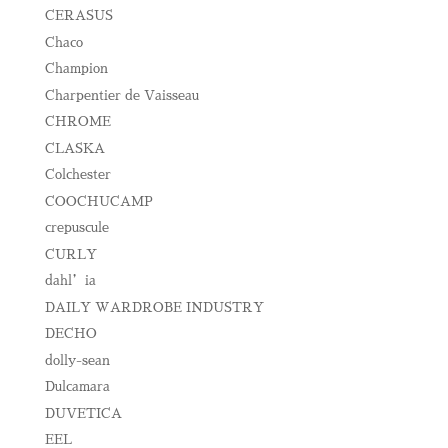
CERASUS
Chaco
Champion
Charpentier de Vaisseau
CHROME
CLASKA
Colchester
COOCHUCAMP
crepuscule
CURLY
dahl’ia
DAILY WARDROBE INDUSTRY
DECHO
dolly-sean
Dulcamara
DUVETICA
EEL