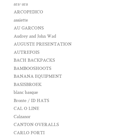
ara･ara
ARCOPEDICO
assiette
AU GARCONS
Audrey and John Wad
AUGUSTE PRESENTATION
AUTREFOIS
BACH BACKPACKS
BAMBOOSHOOTS
BANANA EQUIPMENT
BASISBROEK
blanc basque
Bronte / ID HATS
CAL O LINE
Calzanor
CANTON OVERALLS
CARLO FORTI