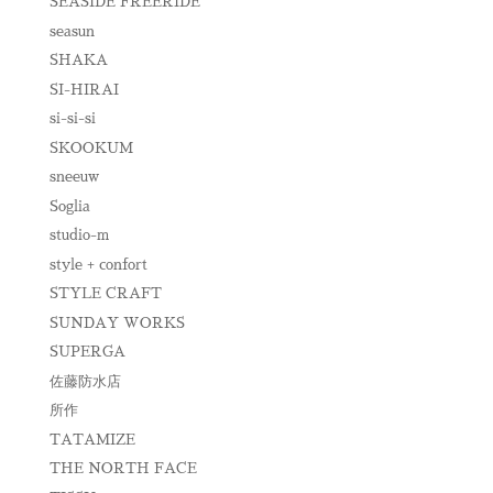
SEASIDE FREERIDE
seasun
SHAKA
SI-HIRAI
si-si-si
SKOOKUM
sneeuw
Soglia
studio-m
style + confort
STYLE CRAFT
SUNDAY WORKS
SUPERGA
佐藤防水店
所作
TATAMIZE
THE NORTH FACE