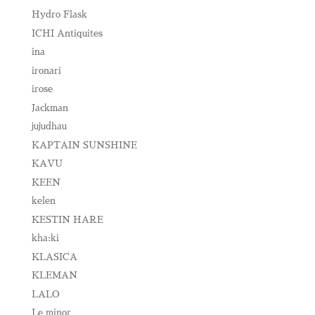
Hydro Flask
ICHI Antiquites
ina
ironari
irose
Jackman
jujudhau
KAPTAIN SUNSHINE
KAVU
KEEN
kelen
KESTIN HARE
kha:ki
KLASICA
KLEMAN
LALO
Le minor