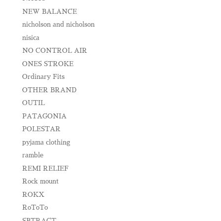
NEW BALANCE
nicholson and nicholson
nisica
NO CONTROL AIR
ONES STROKE
Ordinary Fits
OTHER BRAND
OUTIL
PATAGONIA
POLESTAR
pyjama clothing
ramble
REMI RELIEF
Rock mount
ROKX
RoToTo
SBTRACT