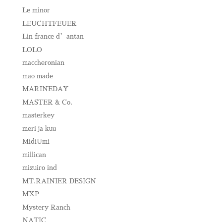
Le minor
LEUCHTFEUER
Lin france d’antan
LOLO
maccheronian
mao made
MARINEDAY
MASTER & Co.
masterkey
meri ja kuu
MidiUmi
millican
mizuiro ind
MT.RAINIER DESIGN
MXP
Mystery Ranch
NATIC