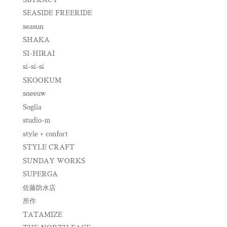
SEASIDE FREERIDE
seasun
SHAKA
SI-HIRAI
si-si-si
SKOOKUM
sneeuw
Soglia
studio-m
style + confort
STYLE CRAFT
SUNDAY WORKS
SUPERGA
佐藤防水店
所作
TATAMIZE