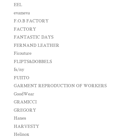
EEL
evameva
F.O.B FACTORY
FACTORY
FANTASTIC DAYS
FERNAND LEATHER
Ficouture
FLIPTS&DOBBELS
fs/ny
FUJITO
GARMENT REPRODUCTION OF WORKERS
GoodWear
GRAMICCI
GREGORY
Hanes
HARVESTY
Helinox