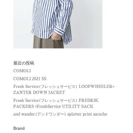
最近の投稿
COMOLI
COMOLI 2021 SS
Fresh Service(フレッシュサービス) LOOPWHEELER×
ZANTER DOWN JACKET
Fresh Service(フレッシュサービス) FREDRIK
PACKERS ×FreshService UTILITY SACK
and wander(アンドワンダー) splatter print sacoche
Brand