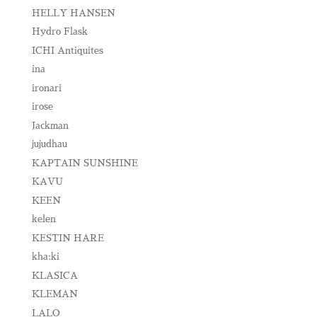
HELLY HANSEN
Hydro Flask
ICHI Antiquites
ina
ironari
irose
Jackman
jujudhau
KAPTAIN SUNSHINE
KAVU
KEEN
kelen
KESTIN HARE
kha:ki
KLASICA
KLEMAN
LALO