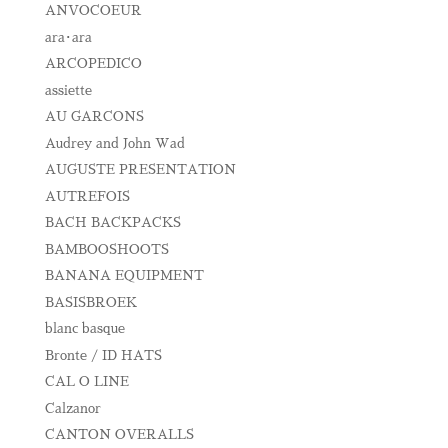
ANVOCOEUR
ara･ara
ARCOPEDICO
assiette
AU GARCONS
Audrey and John Wad
AUGUSTE PRESENTATION
AUTREFOIS
BACH BACKPACKS
BAMBOOSHOOTS
BANANA EQUIPMENT
BASISBROEK
blanc basque
Bronte / ID HATS
CAL O LINE
Calzanor
CANTON OVERALLS