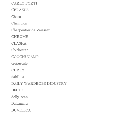
CARLO FORTI
CERASUS
Chaco
Champion
Charpentier de Vaisseau
CHROME
CLASKA
Colchester
COOCHUCAMP
crepuscule
CURLY
dahl’ia
DAILY WARDROBE INDUSTRY
DECHO
dolly-sean
Dulcamara
DUVETICA