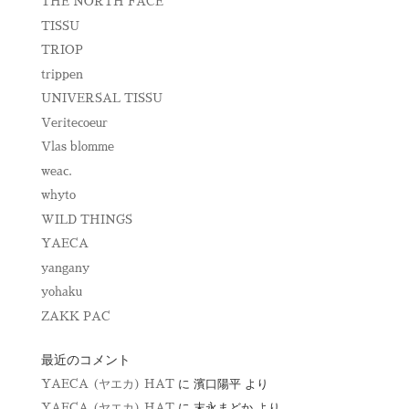
THE NORTH FACE
TISSU
TRIOP
trippen
UNIVERSAL TISSU
Veritecoeur
Vlas blomme
weac.
whyto
WILD THINGS
YAECA
yangany
yohaku
ZAKK PAC
最近のコメント
YAECA (ヤエカ) HAT
に
濱口陽平
より
YAECA (ヤエカ) HAT
に
末永まどか
より