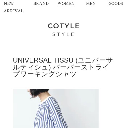
NEW
BRAND
WOMEN
MEN
GOODS
ARRIVAL
COTYLE
STYLE
UNIVERSAL TISSU (ユニバーサ
ルティシュ) バーバーストライ
プワーキングシャツ