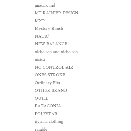
mizuiro ind
MT.RAINIER DESIGN
MXP
Mystery Ranch
NATIC
NEW BALANCE
nicholson and nicholson
nisica
NO CONTROL AIR
ONES STROKE
Ordinary Fits
OTHER BRAND
OUTIL
PATAGONIA
POLESTAR
pyjama clothing
ramble