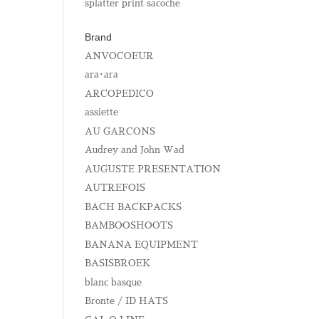
splatter print sacoche
Brand
ANVOCOEUR
ara･ara
ARCOPEDICO
assiette
AU GARCONS
Audrey and John Wad
AUGUSTE PRESENTATION
AUTREFOIS
BACH BACKPACKS
BAMBOOSHOOTS
BANANA EQUIPMENT
BASISBROEK
blanc basque
Bronte / ID HATS