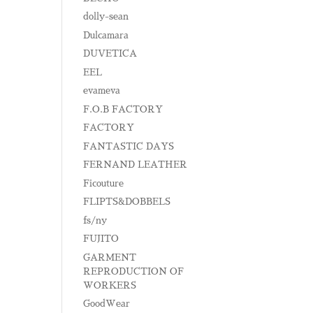
dolly-sean
Dulcamara
DUVETICA
EEL
evameva
F.O.B FACTORY
FACTORY
FANTASTIC DAYS
FERNAND LEATHER
Ficouture
FLIPTS&DOBBELS
fs/ny
FUJITO
GARMENT
REPRODUCTION OF
WORKERS
GoodWear