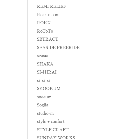
REMI RELIEF
Rock mount
ROKX
RoToTo
SBTRACT
SEASIDE FREERIDE
seasun
SHAKA
SI-HIRAI
si-si-si
SKOOKUM
sneeuw
Soglia
studio-m
style + confort
STYLE CRAFT
SUNDAY WORKS