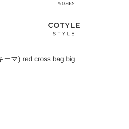
WOMEN
COTYLE
STYLE
) red cross bag big