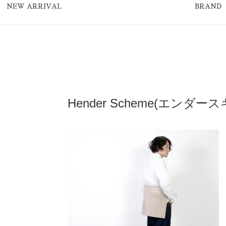
NEW ARRIVAL
BRAND
Hender Scheme(エンダースキーマ