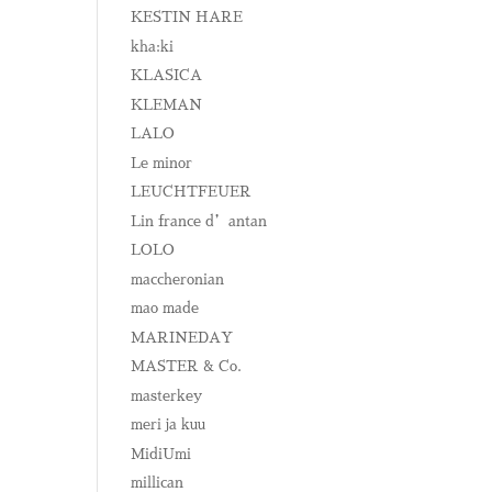
KESTIN HARE
kha:ki
KLASICA
KLEMAN
LALO
Le minor
LEUCHTFEUER
Lin france d’antan
LOLO
maccheronian
mao made
MARINEDAY
MASTER & Co.
masterkey
meri ja kuu
MidiUmi
millican