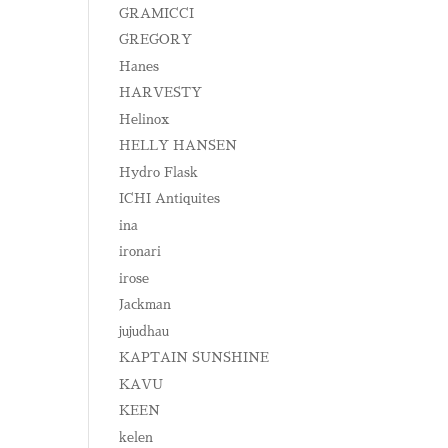
GRAMICCI
GREGORY
Hanes
HARVESTY
Helinox
HELLY HANSEN
Hydro Flask
ICHI Antiquites
ina
ironari
irose
Jackman
jujudhau
KAPTAIN SUNSHINE
KAVU
KEEN
kelen