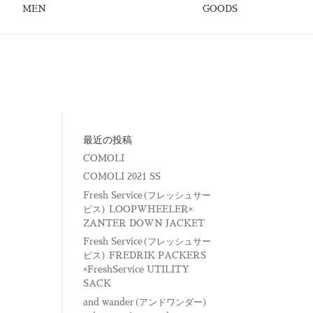
MEN
GOODS
最近の投稿
COMOLI
COMOLI 2021 SS
Fresh Service(フレッシュサー
ビス) LOOPWHEELER×
ZANTER DOWN JACKET
Fresh Service(フレッシュサー
ビス) FREDRIK PACKERS
×FreshService UTILITY
SACK
and wander(アンドワンダー)