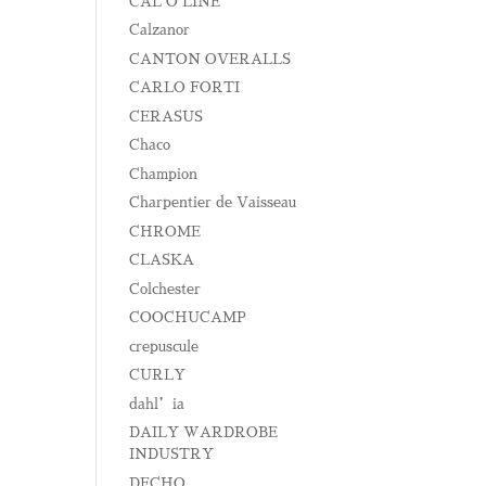
CAL O LINE
Calzanor
CANTON OVERALLS
CARLO FORTI
CERASUS
Chaco
Champion
Charpentier de Vaisseau
CHROME
CLASKA
Colchester
COOCHUCAMP
crepuscule
CURLY
dahl’ia
DAILY WARDROBE
INDUSTRY
DECHO