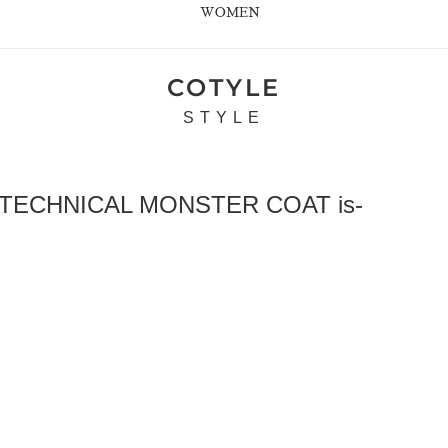
WOMEN
COTYLE
STYLE
 TECHNICAL MONSTER COAT is-