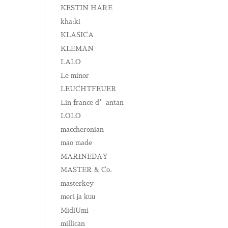
KESTIN HARE
kha:ki
KLASICA
KLEMAN
LALO
Le minor
LEUCHTFEUER
Lin france d’antan
LOLO
maccheronian
mao made
MARINEDAY
MASTER & Co.
masterkey
meri ja kuu
MidiUmi
millican