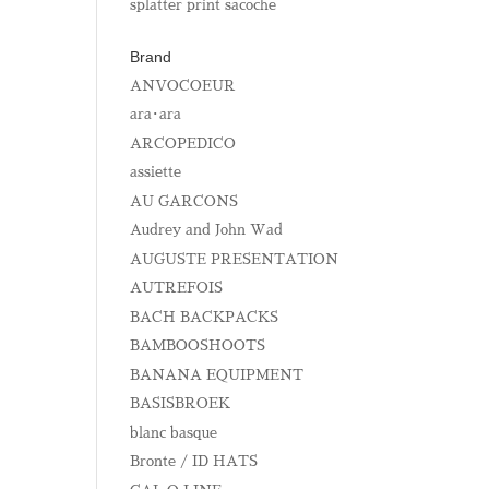
splatter print sacoche
Brand
ANVOCOEUR
ara･ara
ARCOPEDICO
assiette
AU GARCONS
Audrey and John Wad
AUGUSTE PRESENTATION
AUTREFOIS
BACH BACKPACKS
BAMBOOSHOOTS
BANANA EQUIPMENT
BASISBROEK
blanc basque
Bronte / ID HATS