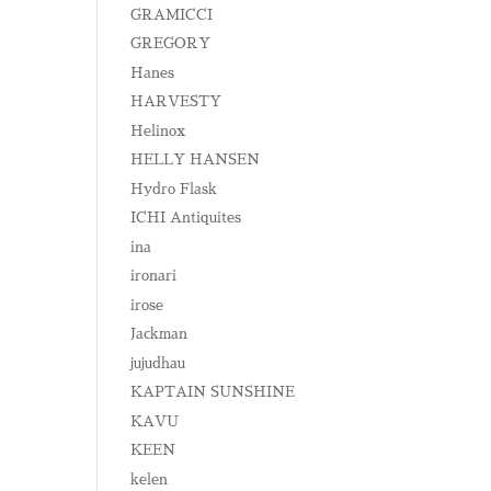
GRAMICCI
GREGORY
Hanes
HARVESTY
Helinox
HELLY HANSEN
Hydro Flask
ICHI Antiquites
ina
ironari
irose
Jackman
jujudhau
KAPTAIN SUNSHINE
KAVU
KEEN
kelen