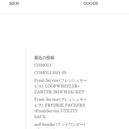
MEN
GOODS
最近の投稿
COMOLI
COMOLI 2021 SS
Fresh Service(フレッシュサー
ビス) LOOPWHEELER×
ZANTER DOWN JACKET
Fresh Service(フレッシュサー
ビス) FREDRIK PACKERS
×FreshService UTILITY
SACK
and wander(アンドワンダー)