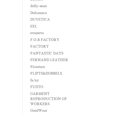
dolly-sean
Dulcamara
DUVETICA
EEL
evameva
F.O.B FACTORY
FACTORY
FANTASTIC DAYS
FERNAND LEATHER
Ficouture
FLIPTS&DOBBELS
fs/ny
FUJITO
GARMENT
REPRODUCTION OF
WORKERS
GoodWear