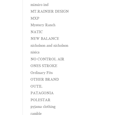
mizuiro ind
MT.RAINIER DESIGN
MXP
Mystery Ranch
NATIC
NEW BALANCE
nicholson and nicholson
nisica
NO CONTROL AIR
ONES STROKE
Ordinary Fits
OTHER BRAND
OUTIL
PATAGONIA
POLESTAR
pyjama clothing
ramble