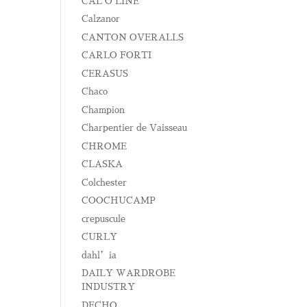
CAL O LINE
Calzanor
CANTON OVERALLS
CARLO FORTI
CERASUS
Chaco
Champion
Charpentier de Vaisseau
CHROME
CLASKA
Colchester
COOCHUCAMP
crepuscule
CURLY
dahl’ia
DAILY WARDROBE
INDUSTRY
DECHO