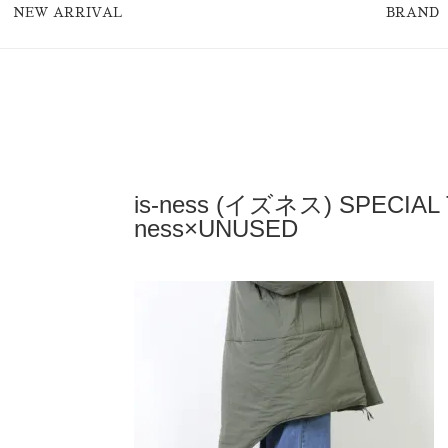
NEW ARRIVAL
BRAND
is-ness (イズネス) SPECIAL
ness×UNUSED