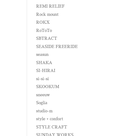
REMI RELIEF
Rock mount
ROKX
RoToTo
SBTRACT
SEASIDE FREERIDE
seasun
SHAKA
SI-HIRAI
si-si-si
SKOOKUM
sneeuw
Soglia
studio-m
style + confort
STYLE CRAFT
SUNDAY WORKS