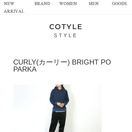
NEW
BRAND
WOMEN
MEN
GOODS
ARRIVAL
COTYLE
STYLE
CURLY(カーリー) BRIGHT PO
PARKA