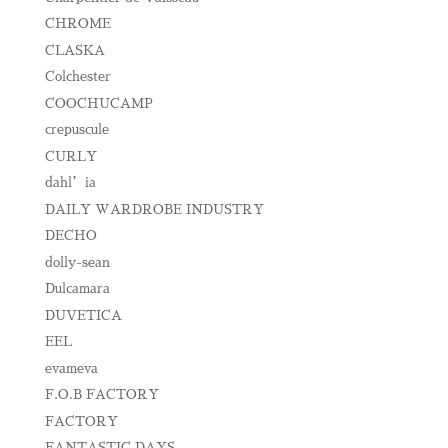
CHROME
CLASKA
Colchester
COOCHUCAMP
crepuscule
CURLY
dahl’ia
DAILY WARDROBE INDUSTRY
DECHO
dolly-sean
Dulcamara
DUVETICA
EEL
evameva
F.O.B FACTORY
FACTORY
FANTASTIC DAYS