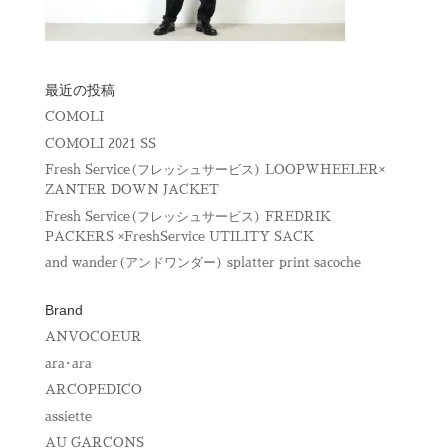
最近の投稿
COMOLI
COMOLI 2021 SS
Fresh Service(フレッシュサービス) LOOPWHEELER×
ZANTER DOWN JACKET
Fresh Service(フレッシュサービス) FREDRIK
PACKERS ×FreshService UTILITY SACK
and wander(アンドワンダー) splatter print sacoche
Brand
ANVOCOEUR
ara･ara
ARCOPEDICO
assiette
AU GARCONS