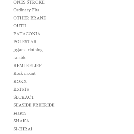
ONES STROKE
Ordinary Fits
OTHER BRAND
OUTIL
PATAGONIA
POLESTAR
pyjama clothing
ramble
REMI RELIEF
Rock mount
ROKX
RoToTo
SBTRACT
SEASIDE FREERIDE
seasun
SHAKA
SI-HIRAI