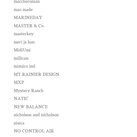
maccheronian
mao made
MARINEDAY
MASTER & Co.
masterkey
meri ja kuu
MidiUmi
millican
mizuiro ind
MT.RAINIER DESIGN
MXP
Mystery Ranch
NATIC
NEW BALANCE
nicholson and nicholson
nisica
NO CONTROL AIR