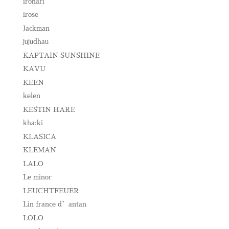
ironari
irose
Jackman
jujudhau
KAPTAIN SUNSHINE
KAVU
KEEN
kelen
KESTIN HARE
kha:ki
KLASICA
KLEMAN
LALO
Le minor
LEUCHTFEUER
Lin france d’antan
LOLO