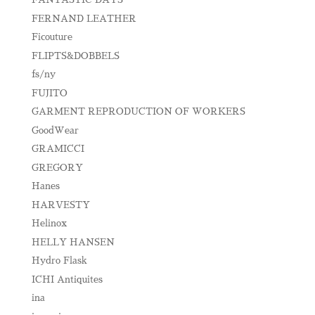
FERNAND LEATHER
Ficouture
FLIPTS&DOBBELS
fs/ny
FUJITO
GARMENT REPRODUCTION OF WORKERS
GoodWear
GRAMICCI
GREGORY
Hanes
HARVESTY
Helinox
HELLY HANSEN
Hydro Flask
ICHI Antiquites
ina