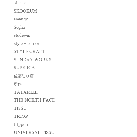
si-si-si
SKOOKUM
sneeuw
Soglia
studio-m
style + confort
STYLE CRAFT
SUNDAY WORKS
SUPERGA
佐藤防水店
所作
TATAMIZE
THE NORTH FACE
TISSU
TRIOP
trippen
UNIVERSAL TISSU