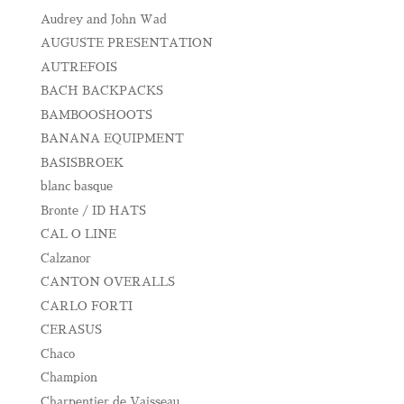
Audrey and John Wad
AUGUSTE PRESENTATION
AUTREFOIS
BACH BACKPACKS
BAMBOOSHOOTS
BANANA EQUIPMENT
BASISBROEK
blanc basque
Bronte / ID HATS
CAL O LINE
Calzanor
CANTON OVERALLS
CARLO FORTI
CERASUS
Chaco
Champion
Charpentier de Vaisseau