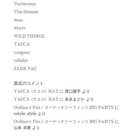
Veritecoeur
Vlas blomme
weac.
whyto
WILD THINGS
YAECA
yangany
yohaku
ZAKK PAC
最近のコメント
YAECA (ヤエカ) HAT
に
濱口陽平
より
YAECA (ヤエカ) HAT
に
末永まどか
より
Ordinary Fits / オーディナリーフィッツ BIG PANTS
に
cotyle_style
より
Ordinary Fits / オーディナリーフィッツ BIG PANTS
に
山本 卓磨
より