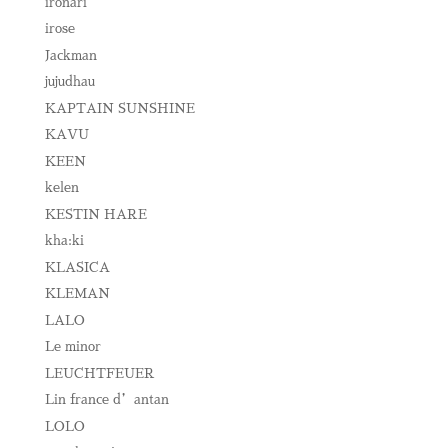
ironari
irose
Jackman
jujudhau
KAPTAIN SUNSHINE
KAVU
KEEN
kelen
KESTIN HARE
kha:ki
KLASICA
KLEMAN
LALO
Le minor
LEUCHTFEUER
Lin france d’antan
LOLO