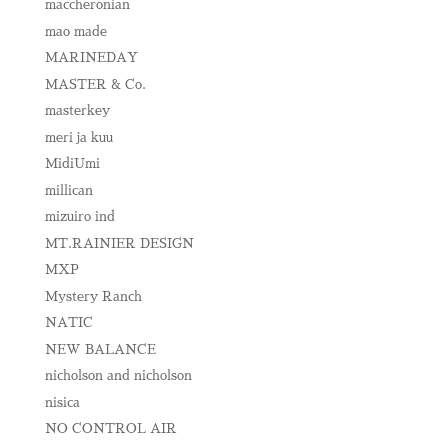
maccheronian
mao made
MARINEDAY
MASTER & Co.
masterkey
meri ja kuu
MidiUmi
millican
mizuiro ind
MT.RAINIER DESIGN
MXP
Mystery Ranch
NATIC
NEW BALANCE
nicholson and nicholson
nisica
NO CONTROL AIR