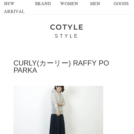
NEW
BRAND
WOMEN
MEN
GOODS
ARRIVAL
COTYLE
STYLE
CURLY(カーリー) RAFFY PO
PARKA