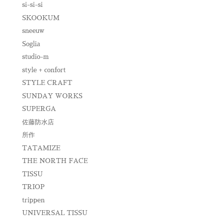
si-si-si
SKOOKUM
sneeuw
Soglia
studio-m
style + confort
STYLE CRAFT
SUNDAY WORKS
SUPERGA
佐藤防水店
所作
TATAMIZE
THE NORTH FACE
TISSU
TRIOP
trippen
UNIVERSAL TISSU