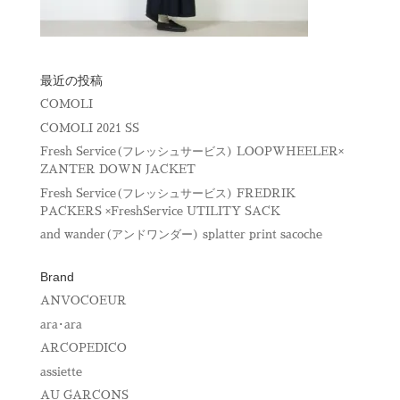
最近の投稿
COMOLI
COMOLI 2021 SS
Fresh Service(フレッシュサービス) LOOPWHEELER×
ZANTER DOWN JACKET
Fresh Service(フレッシュサービス) FREDRIK
PACKERS ×FreshService UTILITY SACK
and wander(アンドワンダー) splatter print sacoche
Brand
ANVOCOEUR
ara･ara
ARCOPEDICO
assiette
AU GARCONS