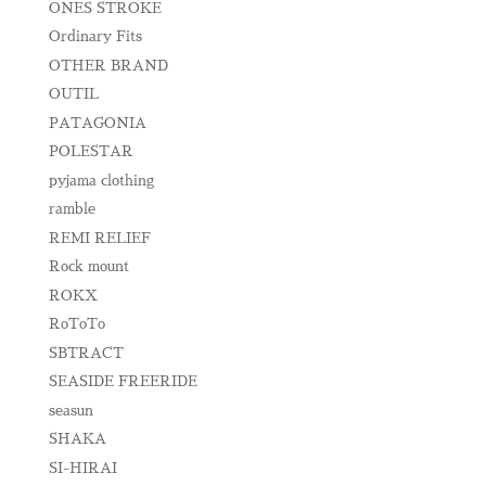
ONES STROKE
Ordinary Fits
OTHER BRAND
OUTIL
PATAGONIA
POLESTAR
pyjama clothing
ramble
REMI RELIEF
Rock mount
ROKX
RoToTo
SBTRACT
SEASIDE FREERIDE
seasun
SHAKA
SI-HIRAI