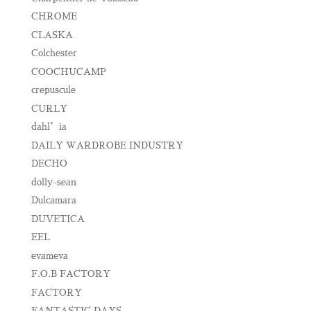
CHROME
CLASKA
Colchester
COOCHUCAMP
crepuscule
CURLY
dahl’ia
DAILY WARDROBE INDUSTRY
DECHO
dolly-sean
Dulcamara
DUVETICA
EEL
evameva
F.O.B FACTORY
FACTORY
FANTASTIC DAYS