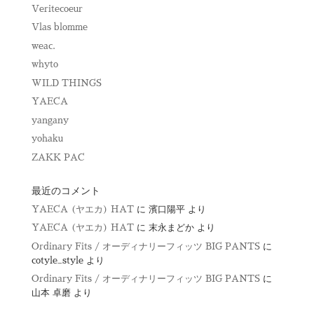
Veritecoeur
Vlas blomme
weac.
whyto
WILD THINGS
YAECA
yangany
yohaku
ZAKK PAC
最近のコメント
YAECA (ヤエカ) HAT
に
濱口陽平
より
YAECA (ヤエカ) HAT
に
末永まどか
より
Ordinary Fits / オーディナリーフィッツ BIG PANTS
に
cotyle_style
より
Ordinary Fits / オーディナリーフィッツ BIG PANTS
に
山本 卓磨
より