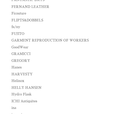
FERNAND LEATHER
Ficouture
FLIPTS&DOBBELS
fs/ny
FUJITO
GARMENT REPRODUCTION OF WORKERS
GoodWear
GRAMICCI
GREGORY
Hanes
HARVESTY
Helinox
HELLY HANSEN
Hydro Flask
ICHI Antiquites
ina