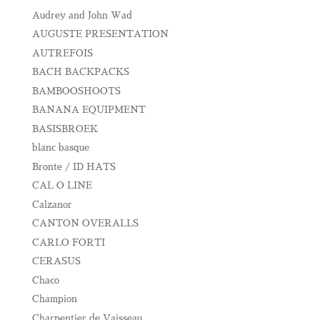
Audrey and John Wad
AUGUSTE PRESENTATION
AUTREFOIS
BACH BACKPACKS
BAMBOOSHOOTS
BANANA EQUIPMENT
BASISBROEK
blanc basque
Bronte / ID HATS
CAL O LINE
Calzanor
CANTON OVERALLS
CARLO FORTI
CERASUS
Chaco
Champion
Charpentier de Vaisseau