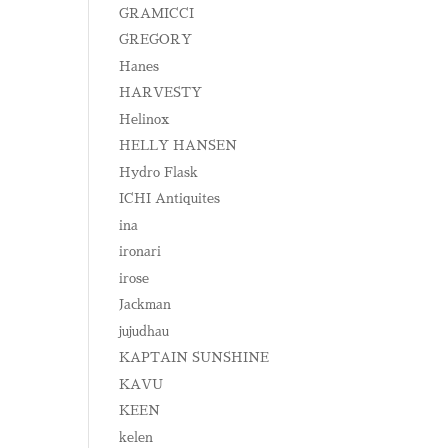
GRAMICCI
GREGORY
Hanes
HARVESTY
Helinox
HELLY HANSEN
Hydro Flask
ICHI Antiquites
ina
ironari
irose
Jackman
jujudhau
KAPTAIN SUNSHINE
KAVU
KEEN
kelen