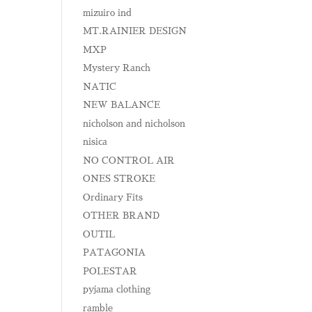
mizuiro ind
MT.RAINIER DESIGN
MXP
Mystery Ranch
NATIC
NEW BALANCE
nicholson and nicholson
nisica
NO CONTROL AIR
ONES STROKE
Ordinary Fits
OTHER BRAND
OUTIL
PATAGONIA
POLESTAR
pyjama clothing
ramble