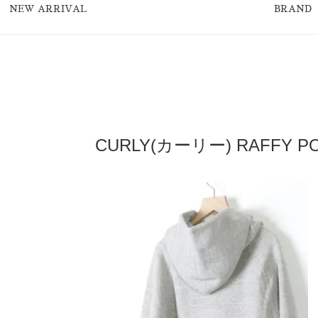
NEW ARRIVAL
BRAND
CURLY(カーリー) RAFFY PO