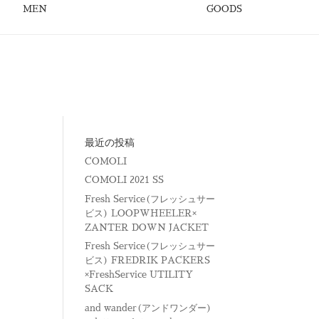
MEN
GOODS
最近の投稿
COMOLI
COMOLI 2021 SS
Fresh Service(フレッシュサー
ビス) LOOPWHEELER×
ZANTER DOWN JACKET
Fresh Service(フレッシュサー
ビス) FREDRIK PACKERS
×FreshService UTILITY
SACK
and wander(アンドワンダー)