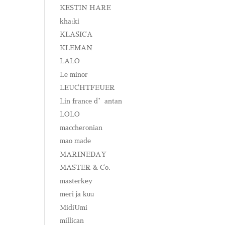
KESTIN HARE
kha:ki
KLASICA
KLEMAN
LALO
Le minor
LEUCHTFEUER
Lin france d’antan
LOLO
maccheronian
mao made
MARINEDAY
MASTER & Co.
masterkey
meri ja kuu
MidiUmi
millican