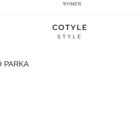
WOMEN
COTYLE
STYLE
 PARKA