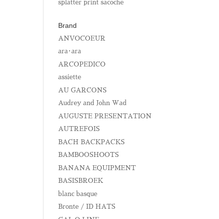
splatter print sacoche
Brand
ANVOCOEUR
ara･ara
ARCOPEDICO
assiette
AU GARCONS
Audrey and John Wad
AUGUSTE PRESENTATION
AUTREFOIS
BACH BACKPACKS
BAMBOOSHOOTS
BANANA EQUIPMENT
BASISBROEK
blanc basque
Bronte / ID HATS