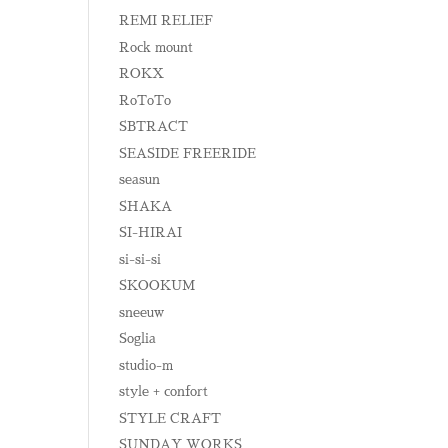
REMI RELIEF
Rock mount
ROKX
RoToTo
SBTRACT
SEASIDE FREERIDE
seasun
SHAKA
SI-HIRAI
si-si-si
SKOOKUM
sneeuw
Soglia
studio-m
style + confort
STYLE CRAFT
SUNDAY WORKS