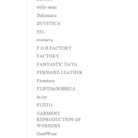
dolly-sean
Dulcamara
DUVETICA
EEL
evameva
F.O.B FACTORY
FACTORY
FANTASTIC DAYS
FERNAND LEATHER
Ficouture
FLIPTS&DOBBELS
fs/ny
FUJITO
GARMENT
REPRODUCTION OF
WORKERS
GoodWear