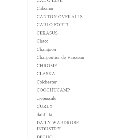
CAL O LINE
Calzanor
CANTON OVERALLS
CARLO FORTI
CERASUS
Chaco
Champion
Charpentier de Vaisseau
CHROME
CLASKA
Colchester
COOCHUCAMP
crepuscule
CURLY
dahl’ia
DAILY WARDROBE
INDUSTRY
DECHO