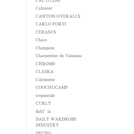
CAL O LINE
Calzanor
CANTON OVERALLS
CARLO FORTI
CERASUS
Chaco
Champion
Charpentier de Vaisseau
CHROME
CLASKA
Colchester
COOCHUCAMP
crepuscule
CURLY
dahl’ia
DAILY WARDROBE
INDUSTRY
DECHO