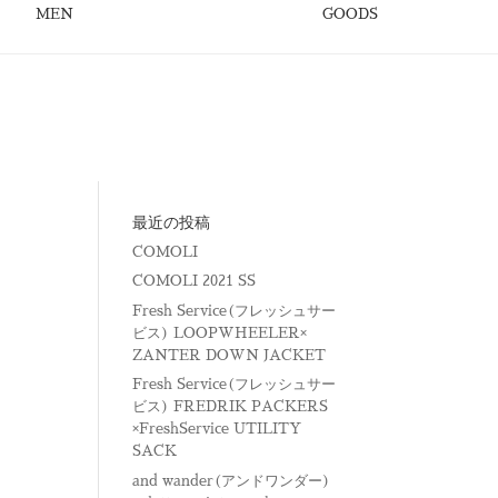
MEN
GOODS
最近の投稿
COMOLI
COMOLI 2021 SS
Fresh Service(フレッシュサー
ビス) LOOPWHEELER×
ZANTER DOWN JACKET
Fresh Service(フレッシュサー
ビス) FREDRIK PACKERS
×FreshService UTILITY
SACK
and wander(アンドワンダー)