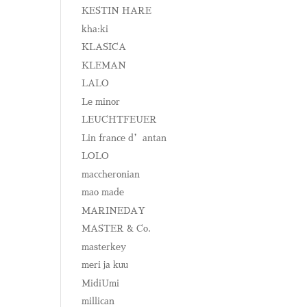
KESTIN HARE
kha:ki
KLASICA
KLEMAN
LALO
Le minor
LEUCHTFEUER
Lin france d’antan
LOLO
maccheronian
mao made
MARINEDAY
MASTER & Co.
masterkey
meri ja kuu
MidiUmi
millican