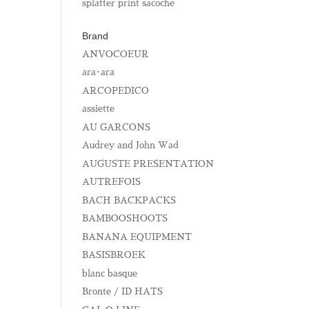
splatter print sacoche
Brand
ANVOCOEUR
ara･ara
ARCOPEDICO
assiette
AU GARCONS
Audrey and John Wad
AUGUSTE PRESENTATION
AUTREFOIS
BACH BACKPACKS
BAMBOOSHOOTS
BANANA EQUIPMENT
BASISBROEK
blanc basque
Bronte / ID HATS