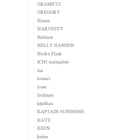
GRAMICCI
GREGORY
Hanes
HARVESTY
Helinox
HELLY HANSEN
Hydro Flask
ICHI Antiquites
ina
ironari
irose
Jackman
jujudhau
KAPTAIN SUNSHINE
KAVU
KEEN
kelen