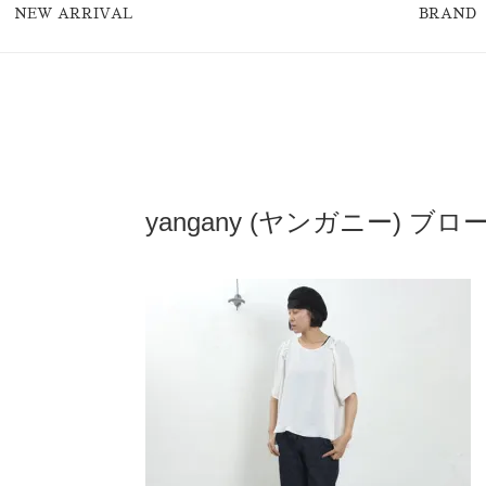
NEW ARRIVAL
BRAND
yangany (ヤンガニー) 