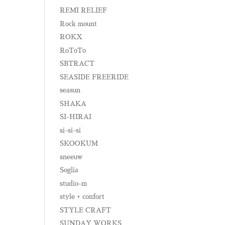
REMI RELIEF
Rock mount
ROKX
RoToTo
SBTRACT
SEASIDE FREERIDE
seasun
SHAKA
SI-HIRAI
si-si-si
SKOOKUM
sneeuw
Soglia
studio-m
style + confort
STYLE CRAFT
SUNDAY WORKS