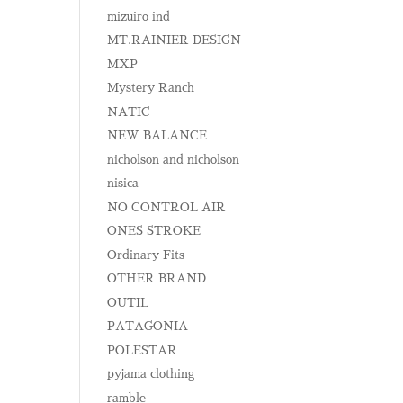
mizuiro ind
MT.RAINIER DESIGN
MXP
Mystery Ranch
NATIC
NEW BALANCE
nicholson and nicholson
nisica
NO CONTROL AIR
ONES STROKE
Ordinary Fits
OTHER BRAND
OUTIL
PATAGONIA
POLESTAR
pyjama clothing
ramble