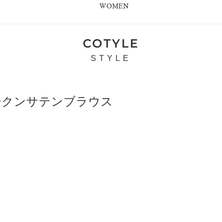
WOMEN
COTYLE
STYLE
ブロークンサテンブラウス