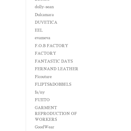
dolly-sean
Dulcamara
DUVETICA
EEL
evameva
F.O.B FACTORY
FACTORY
FANTASTIC DAYS
FERNAND LEATHER
Ficouture
FLIPTS&DOBBELS
fs/ny
FUJITO
GARMENT
REPRODUCTION OF
WORKERS
GoodWear