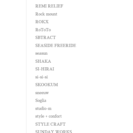
REMI RELIEF
Rock mount
ROKX
RoToTo
SBTRACT
SEASIDE FREERIDE
seasun
SHAKA
SI-HIRAI
si-si-si
SKOOKUM
sneeuw
Soglia
studio-m
style + confort
STYLE CRAFT
SUNDAY WORKS