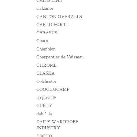
CAL O LINE
Calzanor
CANTON OVERALLS
CARLO FORTI
CERASUS
Chaco
Champion
Charpentier de Vaisseau
CHROME
CLASKA
Colchester
COOCHUCAMP
crepuscule
CURLY
dahl’ia
DAILY WARDROBE
INDUSTRY
DECHO