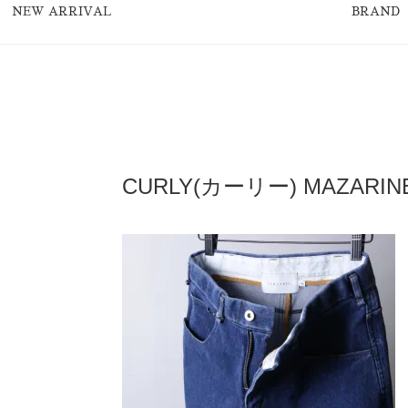
NEW ARRIVAL
BRAND
CURLY(カーリー) MAZARINE