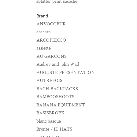
splatter print sacoche
Brand
ANVOCOEUR
ara･ara
ARCOPEDICO
assiette
AU GARCONS
Audrey and John Wad
AUGUSTE PRESENTATION
AUTREFOIS
BACH BACKPACKS
BAMBOOSHOOTS
BANANA EQUIPMENT
BASISBROEK
blanc basque
Bronte / ID HATS