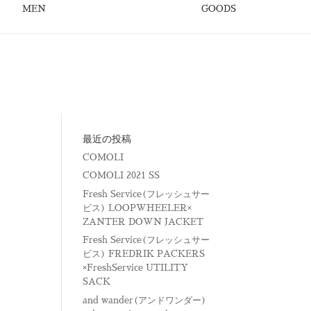
MEN
GOODS
最近の投稿
COMOLI
COMOLI 2021 SS
Fresh Service(フレッシュサー
ビス) LOOPWHEELER×
ZANTER DOWN JACKET
Fresh Service(フレッシュサー
ビス) FREDRIK PACKERS
×FreshService UTILITY
SACK
and wander(アンドワンダー)