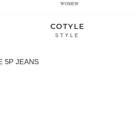
WOMEN
COTYLE
STYLE
 5P JEANS