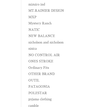
mizuiro ind
MT.RAINIER DESIGN
MXP
Mystery Ranch
NATIC
NEW BALANCE
nicholson and nicholson
nisica
NO CONTROL AIR
ONES STROKE
Ordinary Fits
OTHER BRAND
OUTIL
PATAGONIA
POLESTAR
pyjama clothing
ramble