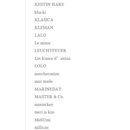
KESTIN HARE
kha:ki
KLASICA
KLEMAN
LALO
Le minor
LEUCHTFEUER
Lin france d’antan
LOLO
maccheronian
mao made
MARINEDAY
MASTER & Co.
masterkey
meri ja kuu
MidiUmi
millican