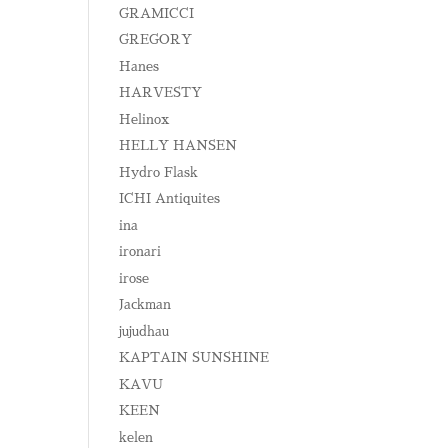
GRAMICCI
GREGORY
Hanes
HARVESTY
Helinox
HELLY HANSEN
Hydro Flask
ICHI Antiquites
ina
ironari
irose
Jackman
jujudhau
KAPTAIN SUNSHINE
KAVU
KEEN
kelen