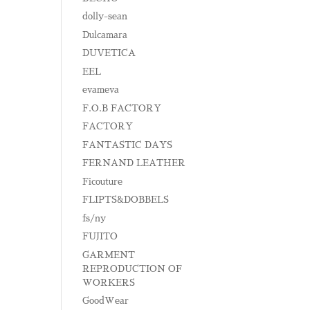
dolly-sean
Dulcamara
DUVETICA
EEL
evameva
F.O.B FACTORY
FACTORY
FANTASTIC DAYS
FERNAND LEATHER
Ficouture
FLIPTS&DOBBELS
fs/ny
FUJITO
GARMENT
REPRODUCTION OF
WORKERS
GoodWear