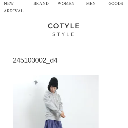
NEW
BRAND
WOMEN
MEN
GOODS
ARRIVAL
COTYLE
STYLE
245103002_d4