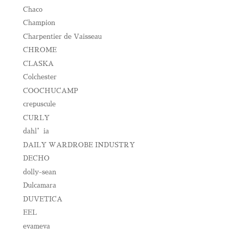
Chaco
Champion
Charpentier de Vaisseau
CHROME
CLASKA
Colchester
COOCHUCAMP
crepuscule
CURLY
dahl’ia
DAILY WARDROBE INDUSTRY
DECHO
dolly-sean
Dulcamara
DUVETICA
EEL
evameva