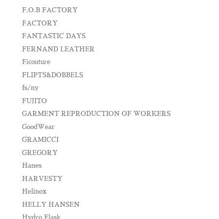
F.O.B FACTORY
FACTORY
FANTASTIC DAYS
FERNAND LEATHER
Ficouture
FLIPTS&DOBBELS
fs/ny
FUJITO
GARMENT REPRODUCTION OF WORKERS
GoodWear
GRAMICCI
GREGORY
Hanes
HARVESTY
Helinox
HELLY HANSEN
Hydro Flask