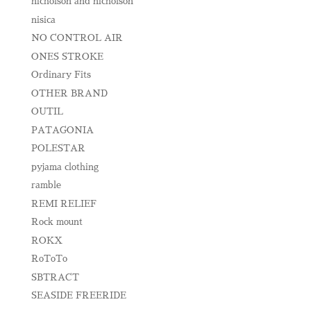
nicholson and nicholson
nisica
NO CONTROL AIR
ONES STROKE
Ordinary Fits
OTHER BRAND
OUTIL
PATAGONIA
POLESTAR
pyjama clothing
ramble
REMI RELIEF
Rock mount
ROKX
RoToTo
SBTRACT
SEASIDE FREERIDE