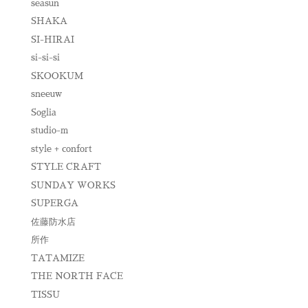
seasun
SHAKA
SI-HIRAI
si-si-si
SKOOKUM
sneeuw
Soglia
studio-m
style + confort
STYLE CRAFT
SUNDAY WORKS
SUPERGA
佐藤防水店
所作
TATAMIZE
THE NORTH FACE
TISSU