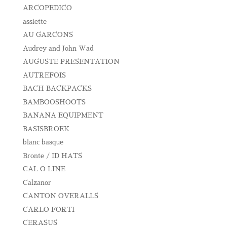
ARCOPEDICO
assiette
AU GARCONS
Audrey and John Wad
AUGUSTE PRESENTATION
AUTREFOIS
BACH BACKPACKS
BAMBOOSHOOTS
BANANA EQUIPMENT
BASISBROEK
blanc basque
Bronte / ID HATS
CAL O LINE
Calzanor
CANTON OVERALLS
CARLO FORTI
CERASUS