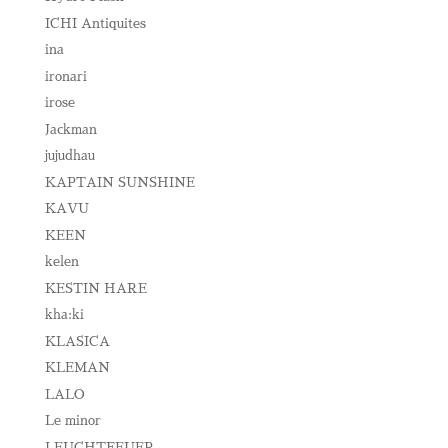
ICHI Antiquites
ina
ironari
irose
Jackman
jujudhau
KAPTAIN SUNSHINE
KAVU
KEEN
kelen
KESTIN HARE
kha:ki
KLASICA
KLEMAN
LALO
Le minor
LEUCHTFEUER