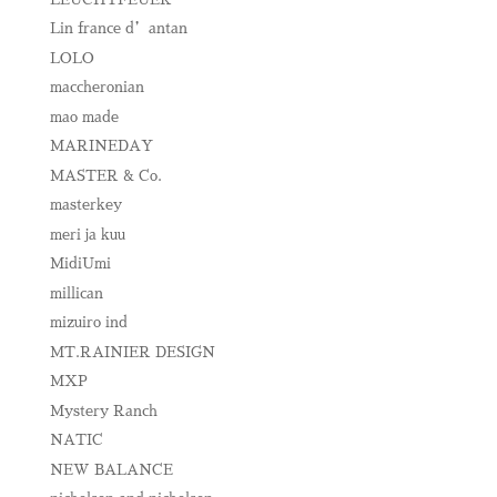
Lin france d’antan
LOLO
maccheronian
mao made
MARINEDAY
MASTER & Co.
masterkey
meri ja kuu
MidiUmi
millican
mizuiro ind
MT.RAINIER DESIGN
MXP
Mystery Ranch
NATIC
NEW BALANCE