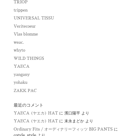
TRIOP
trippen
UNIVERSAL TISSU
Veritecoeur
Vlas blomme
weac.
whyto
WILD THINGS
YAECA
yangany
yohaku
ZAKK PAC
最近のコメント
YAECA (ヤエカ) HAT
に
濱口陽平
より
YAECA (ヤエカ) HAT
に
末永まどか
より
Ordinary Fits / オーディナリーフィッツ BIG PANTS
に
cotyle_style
より