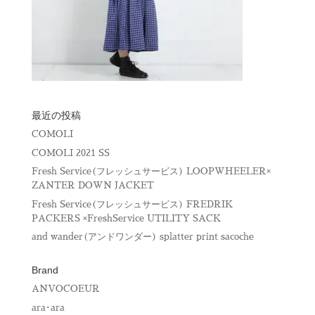
最近の投稿
COMOLI
COMOLI 2021 SS
Fresh Service(フレッシュサービス) LOOPWHEELER×
ZANTER DOWN JACKET
Fresh Service(フレッシュサービス) FREDRIK
PACKERS ×FreshService UTILITY SACK
and wander(アンドワンダー) splatter print sacoche
Brand
ANVOCOEUR
ara･ara