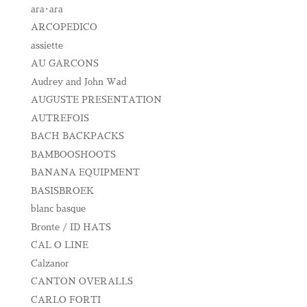
ara･ara
ARCOPEDICO
assiette
AU GARCONS
Audrey and John Wad
AUGUSTE PRESENTATION
AUTREFOIS
BACH BACKPACKS
BAMBOOSHOOTS
BANANA EQUIPMENT
BASISBROEK
blanc basque
Bronte / ID HATS
CAL O LINE
Calzanor
CANTON OVERALLS
CARLO FORTI