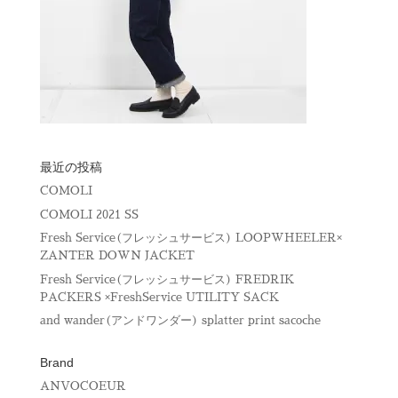
最近の投稿
COMOLI
COMOLI 2021 SS
Fresh Service(フレッシュサービス) LOOPWHEELER×
ZANTER DOWN JACKET
Fresh Service(フレッシュサービス) FREDRIK
PACKERS ×FreshService UTILITY SACK
and wander(アンドワンダー) splatter print sacoche
Brand
ANVOCOEUR