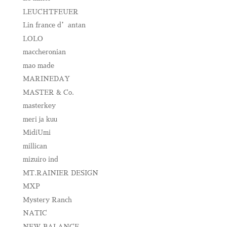
LEUCHTFEUER
Lin france d’antan
LOLO
maccheronian
mao made
MARINEDAY
MASTER & Co.
masterkey
meri ja kuu
MidiUmi
millican
mizuiro ind
MT.RAINIER DESIGN
MXP
Mystery Ranch
NATIC
NEW BALANCE