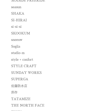
SEASIDE FREERIDE
seasun
SHAKA
SI-HIRAI
si-si-si
SKOOKUM
sneeuw
Soglia
studio-m
style + confort
STYLE CRAFT
SUNDAY WORKS
SUPERGA
佐藤防水店
所作
TATAMIZE
THE NORTH FACE