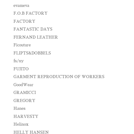
evameva
F.O.B FACTORY
FACTORY
FANTASTIC DAYS
FERNAND LEATHER
Ficouture
FLIPTS&DOBBELS
fs/ny
FUJITO
GARMENT REPRODUCTION OF WORKERS
GoodWear
GRAMICCI
GREGORY
Hanes
HARVESTY
Helinox
HELLY HANSEN