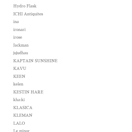
Hydro Flask
ICHI Antiquites
ina
ironari
irose
Jackman
jujudhau
KAPTAIN SUNSHINE
KAVU
KEEN
kelen
KESTIN HARE
kha:ki
KLASICA
KLEMAN
LALO
Le minor