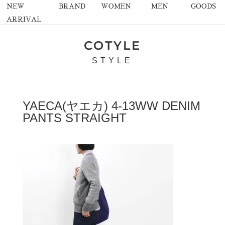
NEW
BRAND
WOMEN
MEN
GOODS
ARRIVAL
COTYLE
STYLE
YAECA(ヤエカ) 4-13WW DENIM
PANTS STRAIGHT