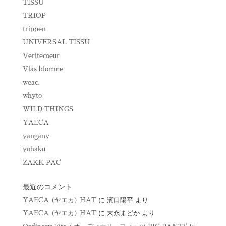
TISSU
TRIOP
trippen
UNIVERSAL TISSU
Veritecoeur
Vlas blomme
weac.
whyto
WILD THINGS
YAECA
yangany
yohaku
ZAKK PAC
最近のコメント
YAECA (ヤエカ) HAT
に
濱口陽平
より
YAECA (ヤエカ) HAT
に
末永まどか
より