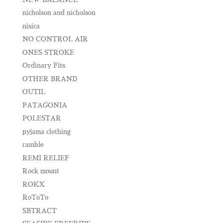
nicholson and nicholson
nisica
NO CONTROL AIR
ONES STROKE
Ordinary Fits
OTHER BRAND
OUTIL
PATAGONIA
POLESTAR
pyjama clothing
ramble
REMI RELIEF
Rock mount
ROKX
RoToTo
SBTRACT