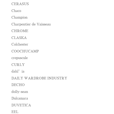
CERASUS
Chaco
Champion
Charpentier de Vaisseau
CHROME
CLASKA
Colchester
COOCHUCAMP
crepuscule
CURLY
dahl’ia
DAILY WARDROBE INDUSTRY
DECHO
dolly-sean
Dulcamara
DUVETICA
EEL