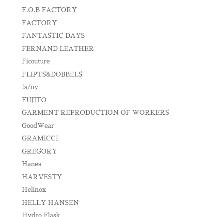
F.O.B FACTORY
FACTORY
FANTASTIC DAYS
FERNAND LEATHER
Ficouture
FLIPTS&DOBBELS
fs/ny
FUJITO
GARMENT REPRODUCTION OF WORKERS
GoodWear
GRAMICCI
GREGORY
Hanes
HARVESTY
Helinox
HELLY HANSEN
Hydro Flask