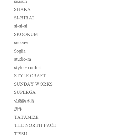
seasun
SHAKA
SI-HIRAI
si-si-si
SKOOKUM
sneeuw
Soglia
studio-m
style + confort
STYLE CRAFT
SUNDAY WORKS
SUPERGA
佐藤防水店
所作
TATAMIZE
THE NORTH FACE
TISSU