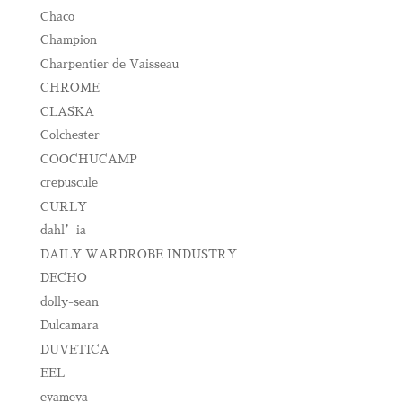
Chaco
Champion
Charpentier de Vaisseau
CHROME
CLASKA
Colchester
COOCHUCAMP
crepuscule
CURLY
dahl’ia
DAILY WARDROBE INDUSTRY
DECHO
dolly-sean
Dulcamara
DUVETICA
EEL
evameva