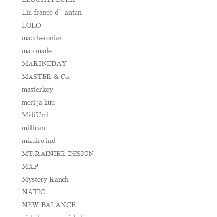
Lin france d’antan
LOLO
maccheronian
mao made
MARINEDAY
MASTER & Co.
masterkey
meri ja kuu
MidiUmi
millican
mizuiro ind
MT.RAINIER DESIGN
MXP
Mystery Ranch
NATIC
NEW BALANCE