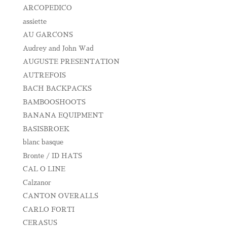
ARCOPEDICO
assiette
AU GARCONS
Audrey and John Wad
AUGUSTE PRESENTATION
AUTREFOIS
BACH BACKPACKS
BAMBOOSHOOTS
BANANA EQUIPMENT
BASISBROEK
blanc basque
Bronte / ID HATS
CAL O LINE
Calzanor
CANTON OVERALLS
CARLO FORTI
CERASUS