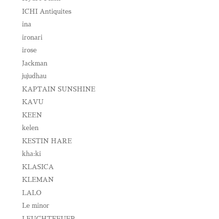
ICHI Antiquites
ina
ironari
irose
Jackman
jujudhau
KAPTAIN SUNSHINE
KAVU
KEEN
kelen
KESTIN HARE
kha:ki
KLASICA
KLEMAN
LALO
Le minor
LEUCHTFEUER