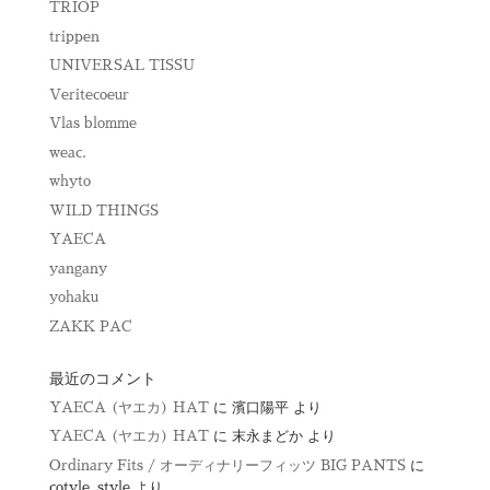
TRIOP
trippen
UNIVERSAL TISSU
Veritecoeur
Vlas blomme
weac.
whyto
WILD THINGS
YAECA
yangany
yohaku
ZAKK PAC
最近のコメント
YAECA (ヤエカ) HAT
に
濱口陽平
より
YAECA (ヤエカ) HAT
に
末永まどか
より
Ordinary Fits / オーディナリーフィッツ BIG PANTS
に
cotyle_style
より