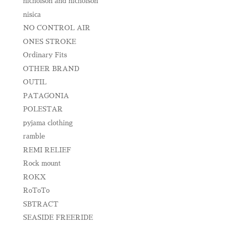
nicholson and nicholson
nisica
NO CONTROL AIR
ONES STROKE
Ordinary Fits
OTHER BRAND
OUTIL
PATAGONIA
POLESTAR
pyjama clothing
ramble
REMI RELIEF
Rock mount
ROKX
RoToTo
SBTRACT
SEASIDE FREERIDE