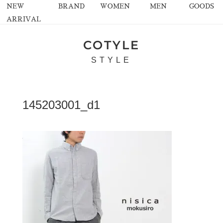
NEW
BRAND
WOMEN
MEN
GOODS
ARRIVAL
COTYLE
STYLE
145203001_d1