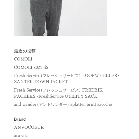
最近の投稿
COMOLI
COMOLI 2021 SS
Fresh Service(フレッシュサービス) LOOPWHEELER×
ZANTER DOWN JACKET
Fresh Service(フレッシュサービス) FREDRIK
PACKERS ×FreshService UTILITY SACK
and wander(アンドワンダー) splatter print sacoche
Brand
ANVOCOEUR
ara･ara